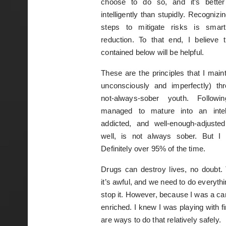
choose to do so, and it’s better
intelligently than stupidly. Recognizi
steps to mitigate risks is smart
reduction. To that end, I believe 
contained below will be helpful.
These are the principles that I maint
unconsciously and imperfectly) th
not-always-sober youth. Follow
managed to mature into an intell
addicted, and well-enough-adjuste
well, is not always sober. But I 
Definitely over 95% of the time.
Drugs can destroy lives, no doubt. T
it’s awful, and we need to do everyth
stop it. However, because I was a car
enriched. I knew I was playing with fi
are ways to do that relatively safely.