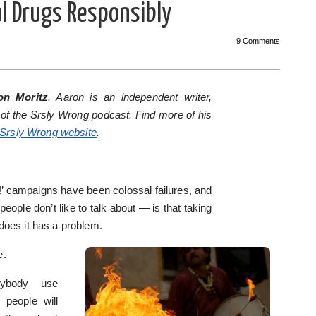
al Drugs Responsibly
9 Comments
on Moritz
. Aaron is an independent writer,
 of the Srsly Wrong podcast. Find more of his
Srsly Wrong website
.
’ campaigns have been colossal failures, and
ople don’t like to talk about — is that taking
oes it has a problem.
e.
ybody use
 people will