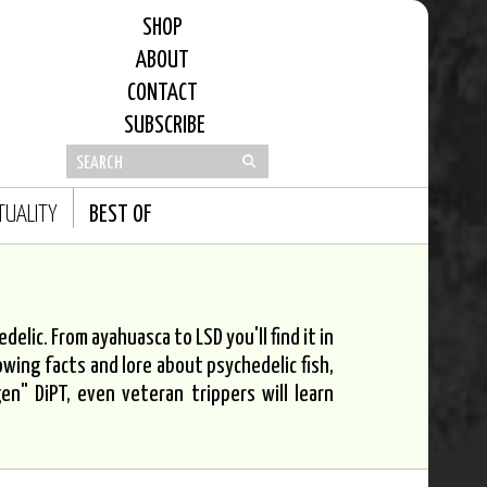
SHOP
ABOUT
CONTACT
SUBSCRIBE
ITUALITY
BEST OF
elic. From ayahuasca to LSD you'll find it in
owing facts and lore about psychedelic fish,
n" DiPT, even veteran trippers will learn