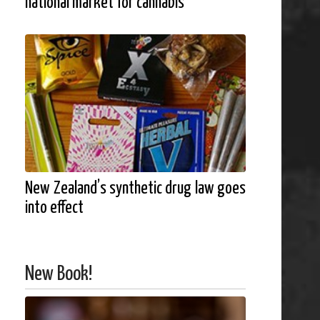
national market for cannabis
New Zealand’s synthetic drug law goes
into effect
New Book!