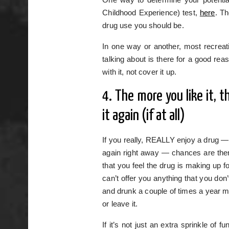
Childhood Experience) test,
here
. Th
drug use you should be.
In one way or another, most recreatio
talking about is there for a good r
with it, not cover it up.
4. The more you like it, 
it again (if at all)
If you really, REALLY enjoy a drug — 
again right away — chances are there
that you feel the drug is making up fo
can’t offer you anything that you don
and drunk a couple of times a year mi
or leave it.
If it’s not just an extra sprinkle of 