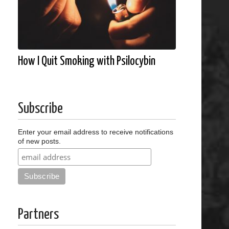
How I Quit Smoking with Psilocybin
Subscribe
Enter your email address to receive notifications
of new posts.
Partners