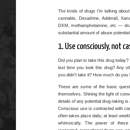
The kinds of drugs I’m talking about
cannabis, Dexadrine, Adderall, X
DXM, methamphetamine, etc — drug
substantial amount of abuse potential
1. Use consciously, not ca
Did you plan to take this drug today?
last time you took this drug? Any ot
you didn’t take it? How much do you
These are some of the basic questi
themselves. Shining the light of consc
details of any potential drug-taking i
Conscious use is contrasted with casu
often takes place daily; at least week
whimsically. The power of thes