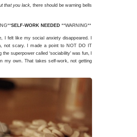
ut that you lack,
there should be warning bells
ING**
SELF-WORK NEEDED
**WARNING**
, I felt like my social anxiety disappeared. I
un, not scary. I made a point to NOT DO IT
 superpower called ‘sociability’ was fun, I
on my own. That takes self-work, not getting