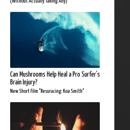
(Without Actually Taking Any)
Can Mushrooms Help Heal a Pro Surfer’s
Brain Injury?
New Short Film "Resuracing: Koa Smith"