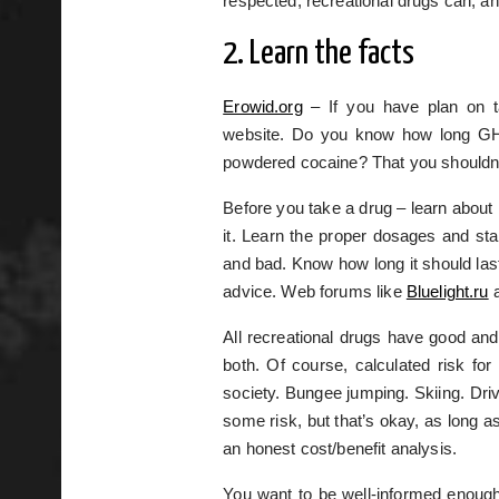
respected, recreational drugs can, a
2. Learn the facts
Erowid.org
– If you have plan on ta
website. Do you know how long GHB
powdered cocaine? That you shouldn’
Before you take a drug – learn about 
it. Learn the proper dosages and sta
and bad. Know how long it should las
advice. Web forums like
Bluelight.ru
a
All recreational drugs have good and
both. Of course, calculated risk fo
society. Bungee jumping. Skiing. Driv
some risk, but that’s okay, as long a
an honest cost/benefit analysis.
You want to be well-informed enough