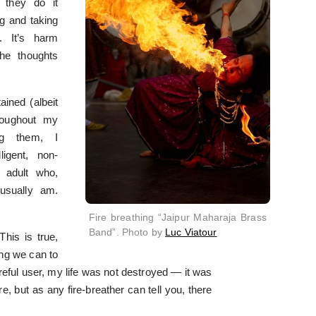
 they do it
ng and taking
. It’s harm
the thoughts
ained (albeit
roughout my
ing them, I
igent, non-
d adult who,
usually am.
Fire breathing “Jaipur Maharaja Brass
Band”. Photo by
Luc Viatour
his is true,
ing we can to
eful user, my life was not destroyed — it was
re, but as any fire-breather can tell you, there