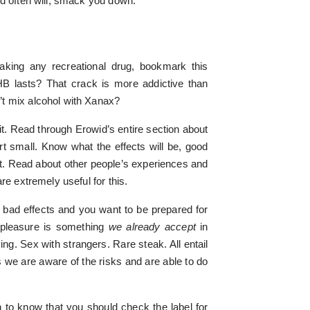
nd often will, smack you down.
king any recreational drug, bookmark this
 lasts? That crack is more addictive than
t mix alcohol with Xanax?
it. Read through Erowid’s entire section about
rt small. Know what the effects will be, good
t. Read about other people’s experiences and
re extremely useful for this.
 bad effects and you want to be prepared for
r pleasure is something
we already accept
in
ing. Sex with strangers. Rare steak. All entail
s we are aware of the risks and are able to do
 to know that you should check the label for