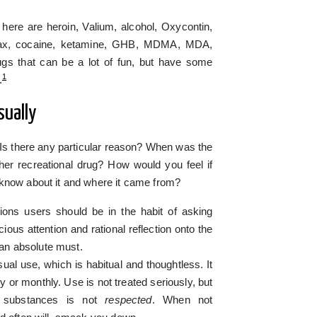
 here are heroin, Valium, alcohol, Oxycontin,
anax, cocaine, ketamine, GHB, MDMA, MDA,
s that can be a lot of fun, but have some
1
.
sually
 Is there any particular reason? When was the
her recreational drug? How would you feel if
 know about it and where it came from?
ons users should be in the habit of asking
ious attention and rational reflection onto the
s an absolute must.
al use, which is habitual and thoughtless. It
ly or monthly. Use is not treated seriously, but
e substances is not
respected
. When not