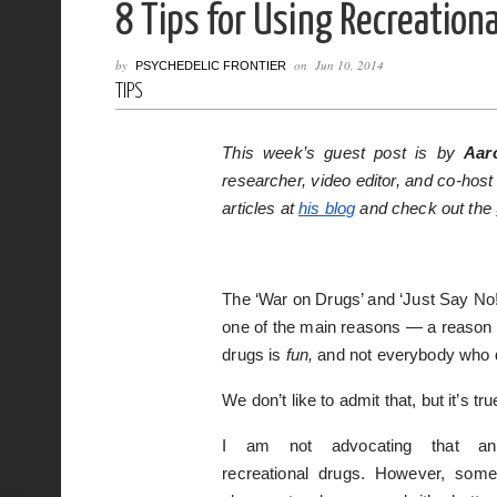
8 Tips for Using Recreation
by
on
Jun 10, 2014
PSYCHEDELIC FRONTIER
TIPS
This week’s guest post is by
Aar
researcher, video editor, and co-host
articles at
his blog
and check out the
The ‘War on Drugs’ and ‘Just Say No!
one of the main reasons — a reason pe
drugs is
fun,
and not everybody who d
We don’t like to admit that, but it’s tru
I am not advocating that an
recreational drugs. However, some