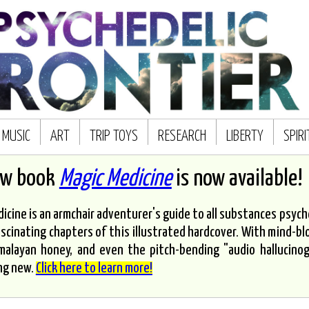
MUSIC
ART
TRIP TOYS
RESEARCH
LIBERTY
SPIR
ew book
Magic Medicine
is now available!
icine is an armchair adventurer's guide to all substances psyched
scinating chapters of this illustrated hardcover. With mind-bl
malayan honey, and even the pitch-bending "audio hallucinoge
ng new.
Click here to learn more!