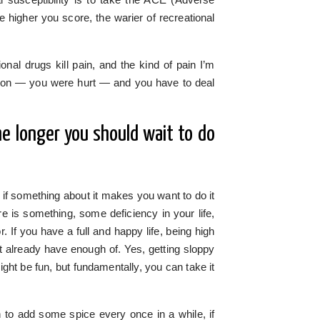
e higher you score, the warier of recreational
nal drugs kill pain, and the kind of pain I’m
eason — you were hurt — and you have to deal
the longer you should wait to do
if something about it makes you want to do it
 is something, some deficiency in your life,
r. If you have a full and happy life, being high
’t already have enough of. Yes, getting sloppy
ght be fun, but fundamentally, you can take it
fun to add some spice every once in a while, if