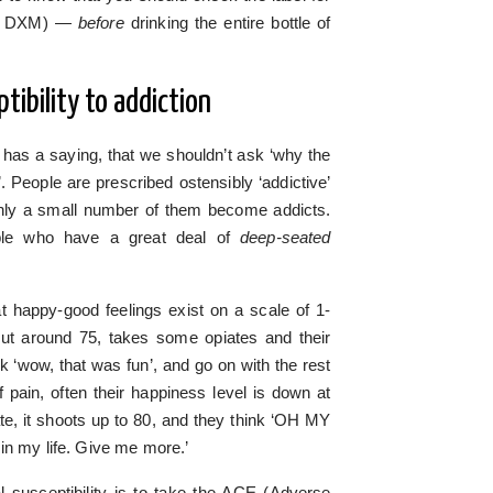
ant DXM) —
before
drinking the entire bottle of
tibility to addiction
 has a saying, that we shouldn’t ask ‘why the
’. People are prescribed ostensibly ‘addictive’
 only a small number of them become addicts.
ople who have a great deal of
deep-seated
hat happy-good feelings exist on a scale of 1-
ut around 75, takes some opiates and their
 ‘wow, that was fun’, and go on with the rest
of pain, often their happiness level is down at
te, it shoots up to 80, and they think ‘OH MY
in my life. Give me more.’
 susceptibility is to take the ACE (Adverse