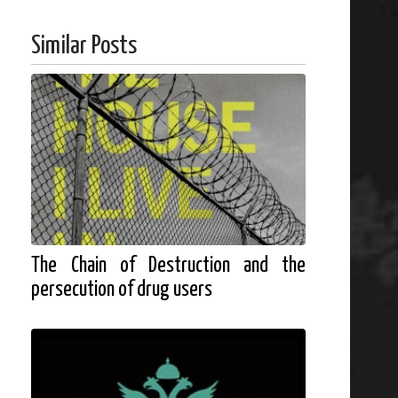
Similar Posts
The Chain of Destruction and the
persecution of drug users