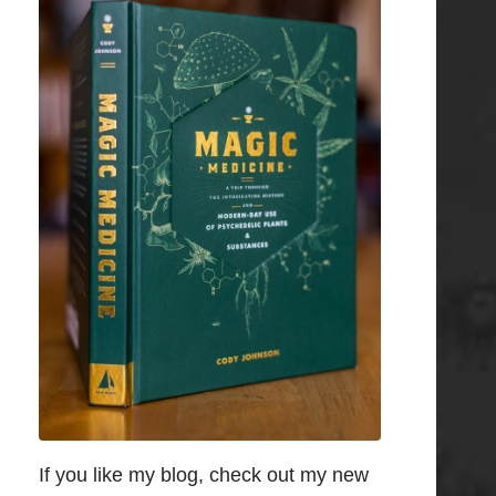
If you like my blog, check out my new