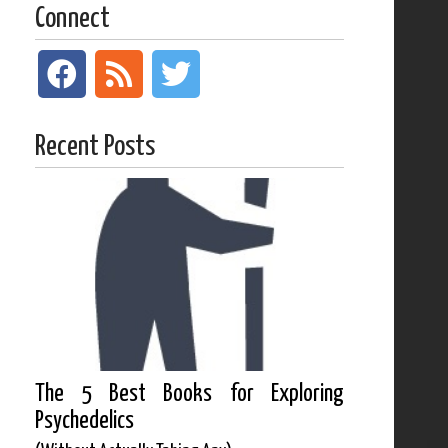
Connect
Recent Posts
The 5 Best Books for Exploring
Psychedelics