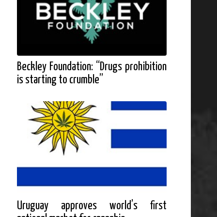
Beckley Foundation: “Drugs prohibition
is starting to crumble”
Uruguay approves world’s first