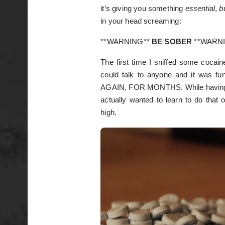
it’s giving you something
essential
,
b
in your head screaming:
**WARNING**
BE SOBER
**WARN
The first time I sniffed some cocaine
could talk to anyone and it was f
AGAIN, FOR MONTHS. While having the
actually wanted to learn to do that 
high.