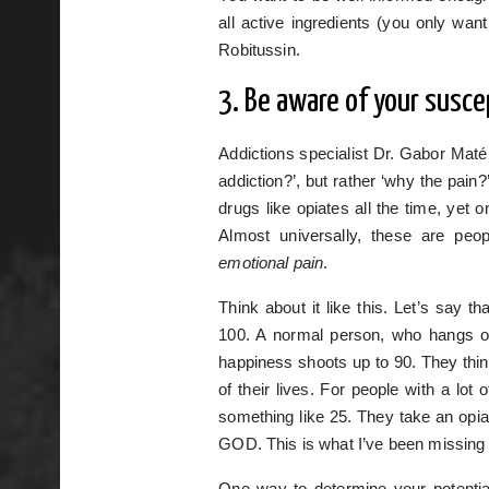
all active ingredients (you only w
Robitussin.
3. Be aware of your suscep
Addictions specialist Dr. Gabor Maté
addiction?’, but rather ‘why the pain?
drugs like opiates all the time, yet
Almost universally, these are pe
emotional pain
.
Think about it like this. Let’s say t
100. A normal person, who hangs o
happiness shoots up to 90. They think
of their lives. For people with a lot 
something like 25. They take an opia
GOD. This is what I’ve been missing 
One way to determine your potential