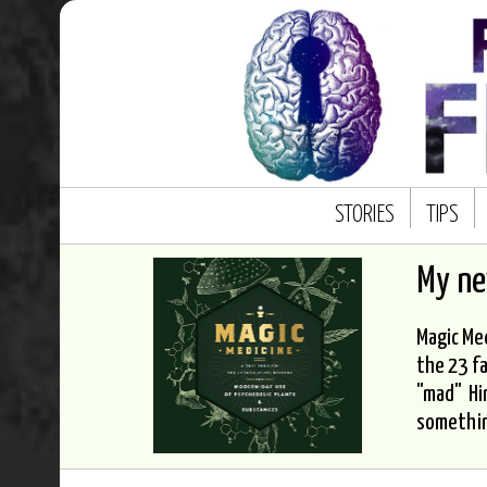
STORIES
TIPS
My n
Magic Med
the 23 fa
"mad" Hi
somethi