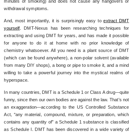
minutes of smoking) and does not cause any hangovers or
withdrawal symptoms.
And, most importantly, it is surprisingly easy to
extract DMT
yourself
. DMT-Nexus has been researching techniques for
extracting and using DMT for years, and has made it possible
for anyone to do it at home with no prior knowledge of
chemistry whatsoever. All you need is a plant source of DMT
(which can be found anywhere), a non-polar solvent (available
from many DIY shops), a bong or pipe to smoke it, and a mind
willing to take a powerful journey into the mystical realms of
hyperspace.
In many countries, DMT is a Schedule 1 or Class A drug—quite
funny, since then our own bodies are against the law. That’s not
an exaggeration—according to the US Controlled Substance
Act, “any material, compound, mixture, or preparation, which
contains any quantity of” a Schedule 1 substance is classified
as Schedule I. DMT has been discovered in a wide variety of