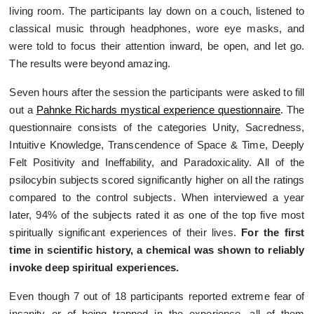
living room. The participants lay down on a couch, listened to
classical music through headphones, wore eye masks, and
were told to focus their attention inward, be open, and let go.
The results were beyond amazing.
Seven hours after the session the participants were asked to fill
out a
Pahnke Richards mystical experience questionnaire
. The
questionnaire consists of the categories Unity, Sacredness,
Intuitive Knowledge, Transcendence of Space & Time, Deeply
Felt Positivity and Ineffability, and Paradoxicality. All of the
psilocybin subjects scored significantly higher on all the ratings
compared to the control subjects. When interviewed a year
later, 94% of the subjects rated it as one of the top five most
spiritually significant experiences of their lives.
For the first
time in scientific history, a chemical was shown to reliably
invoke deep spiritual experiences.
Even though 7 out of 18 participants reported extreme fear of
insanity or of being trapped in the experience, all of them