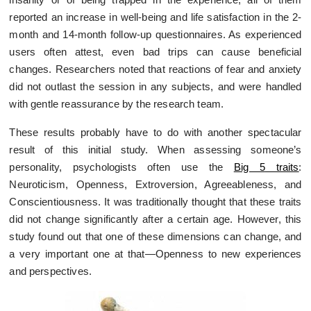
reported an increase in well-being and life satisfaction in the 2-
month and 14-month follow-up questionnaires. As experienced
users often attest, even bad trips can cause beneficial
changes. Researchers noted that reactions of fear and anxiety
did not outlast the session in any subjects, and were handled
with gentle reassurance by the research team.
These results probably have to do with another spectacular
result of this initial study. When assessing someone’s
personality, psychologists often use the
Big 5
traits
:
Neuroticism, Openness, Extroversion, Agreeableness, and
Conscientiousness. It was traditionally thought that these traits
did not change significantly after a certain age. However, this
study found out that one of these dimensions can change, and
a very important one at that—Openness to new experiences
and perspectives.