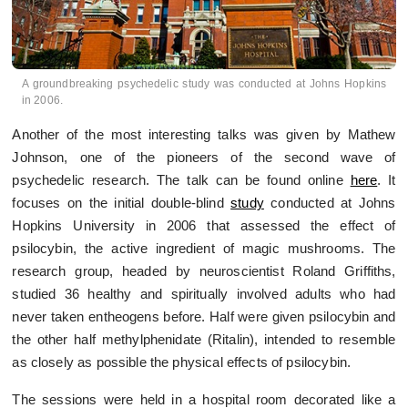
A groundbreaking psychedelic study was conducted at Johns Hopkins
in 2006.
Another of the most interesting talks was given by Mathew
Johnson, one of the pioneers of the second wave of
psychedelic research. The talk can be found online
here
. It
focuses on the initial double-blind
study
conducted at Johns
Hopkins University in 2006 that assessed the effect of
psilocybin, the active ingredient of magic mushrooms. The
research group, headed by neuroscientist Roland Griffiths,
studied 36 healthy and spiritually involved adults who had
never taken entheogens before. Half were given psilocybin and
the other half methylphenidate (Ritalin), intended to resemble
as closely as possible the physical effects of psilocybin.
The sessions were held in a hospital room decorated like a