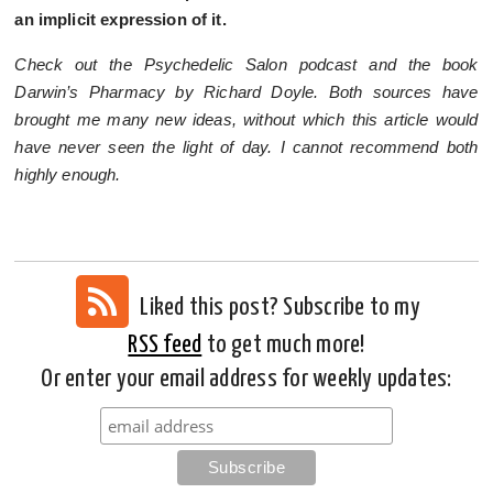
an implicit expression of it.
Check out the Psychedelic Salon podcast and the book
Darwin’s Pharmacy by Richard Doyle. Both sources have
brought me many new ideas, without which this article would
have never seen the light of day. I cannot recommend both
highly enough.
Liked this post? Subscribe to my
RSS feed
to get much more!
Or enter your email address for weekly updates: