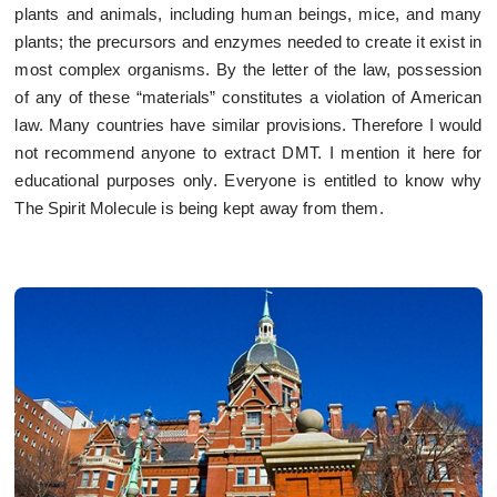
plants and animals, including human beings, mice, and many
plants; the precursors and enzymes needed to create it exist in
most complex organisms. By the letter of the law, possession
of any of these “materials” constitutes a violation of American
law. Many countries have similar provisions. Therefore I would
not recommend anyone to extract DMT. I mention it here for
educational purposes only. Everyone is entitled to know why
The Spirit Molecule is being kept away from them.