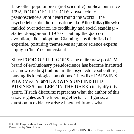
© 2013
Psychedelic Frontier
. All Rights Reserved.
Powered by
WordPress
.
Designed by
WPSHOWER
and Psychedelic Frontier