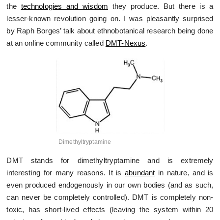
the
technologies and wisdom
they produce. But there is a
lesser-known revolution going on. I was pleasantly surprised
by Raph Borges’ talk about ethnobotanical research being done
at an online community called
DMT-Nexus
.
Dimethyltryptamine
DMT stands for dimethyltryptamine and is extremely
interesting for many reasons. It is
abundant
in nature, and is
even produced endogenously in our own bodies (and as such,
can never be completely controlled). DMT is completely non-
toxic, has short-lived effects (leaving the system within 20