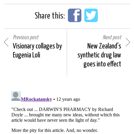
Share this:
Previous post
Next post
Visionary collages by
New Zealand's
Eugenia Loli
synthetic drug law
goes into effect