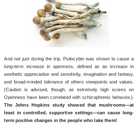
And not just during the trip. Psilocybin was shown to cause a
long-term
increase in openness, defined as an increase in
aesthetic appreciation and sensitivity, imagination and fantasy,
and broad-minded tolerance of others viewpoints and values.
(Caution is advised, though, as extremely high scores on
Openness have been correlated with schizophrenic behavior.).
The Johns Hopkins study showed that mushrooms—at
least in controlled, supportive settings—can cause long-
term positive changes in the people who take them!