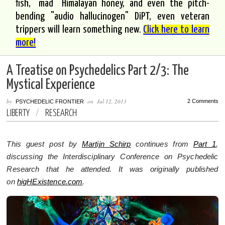
fish, "mad" Himalayan honey, and even the pitch-
bending "audio hallucinogen" DiPT, even veteran
trippers will learn something new.
Click here to learn
more!
A Treatise on Psychedelics Part 2/3: The
Mystical Experience
by
on
Jul 12, 2013
2 Comments
PSYCHEDELIC FRONTIER
LIBERTY
/
RESEARCH
This guest post by
Martijn Schirp
continues from
Part 1
,
discussing the Interdisciplinary Conference on Psychedelic
Research that he attended. It was originally published
on
higHExistence.com
.