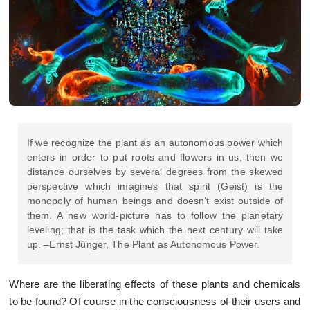
If we recognize the plant as an autonomous power which
enters in order to put roots and flowers in us, then we
distance ourselves by several degrees from the skewed
perspective which imagines that spirit (Geist) is the
monopoly of human beings and doesn’t exist outside of
them. A new world-picture has to follow the planetary
leveling; that is the task which the next century will take
up. –Ernst Jünger, The Plant as Autonomous Power.
Where are the liberating effects of these plants and chemicals
to be found? Of course in the consciousness of their users and