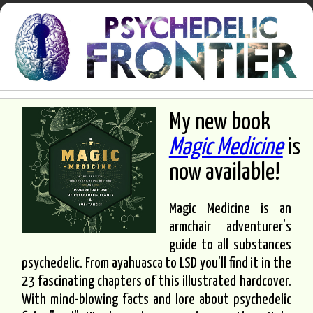
My new book
Magic Medicine
is
now available!
Magic Medicine is an
armchair adventurer's
guide to all substances
psychedelic. From ayahuasca to LSD you'll find it in the
23 fascinating chapters of this illustrated hardcover.
With mind-blowing facts and lore about psychedelic