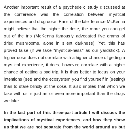
Another important result of a psychedelic study discussed at
the conference was the correlation between mystical
experiences and drug dose. Fans of the late Terence McKenna
might believe that the higher the dose, the more you can get
out of the trip (McKenna famously advocated five grams of
dried mushrooms, alone in silent darkness). Yet, this has
proved false (if we take “mystical-ness” as our yardstick). A
higher dose does not correlate with a higher chance of getting a
mystical experience, it does, however, correlate with a higher
chance of getting a bad trip. It is thus better to focus on your
intentions (set) and the ecosystem you find yourself in (setting)
than to stare blindly at the dose. It also implies that which we
take with us is just as or even more important than the drugs
we take.
In the last part of this three-part article I will discuss the
implications of mystical experiences, and how they show
us that we are not separate from the world around us but