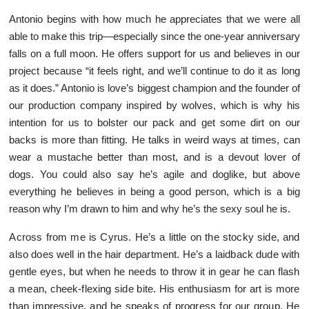
Antonio begins with how much he appreciates that we were all
able to make this trip—especially since the one-year anniversary
falls on a full moon. He offers support for us and believes in our
project because “it feels right, and we’ll continue to do it as long
as it does.” Antonio is love’s biggest champion and the founder of
our production company inspired by wolves, which is why his
intention for us to bolster our pack and get some dirt on our
backs is more than fitting. He talks in weird ways at times, can
wear a mustache better than most, and is a devout lover of
dogs. You could also say he’s agile and doglike, but above
everything he believes in being a good person, which is a big
reason why I’m drawn to him and why he’s the sexy soul he is.
Across from me is Cyrus. He’s a little on the stocky side, and
also does well in the hair department. He’s a laidback dude with
gentle eyes, but when he needs to throw it in gear he can flash
a mean, cheek-flexing side bite. His enthusiasm for art is more
than impressive, and he speaks of progress for our group. He