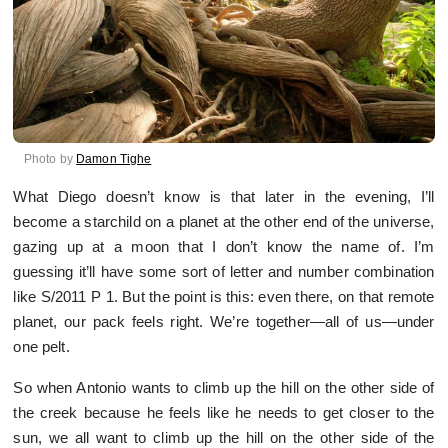
Photo by
Damon Tighe
What Diego doesn’t know is that later in the evening, I’ll
become a starchild on a planet at the other end of the universe,
gazing up at a moon that I don’t know the name of. I’m
guessing it’ll have some sort of letter and number combination
like S/2011 P 1. But the point is this: even there, on that remote
planet, our pack feels right. We’re together—all of us—under
one pelt.
So when Antonio wants to climb up the hill on the other side of
the creek because he feels like he needs to get closer to the
sun, we all want to climb up the hill on the other side of the