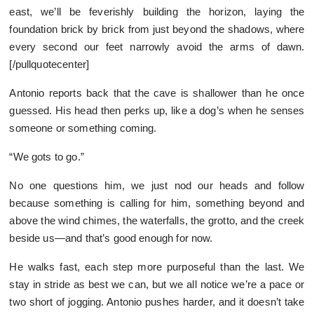
east, we’ll be feverishly building the horizon, laying the
foundation brick by brick from just beyond the shadows, where
every second our feet narrowly avoid the arms of dawn.
[/pullquotecenter]
Antonio reports back that the cave is shallower than he once
guessed. His head then perks up, like a dog’s when he senses
someone or something coming.
“We gots to go.”
No one questions him, we just nod our heads and follow
because something is calling for him, something beyond and
above the wind chimes, the waterfalls, the grotto, and the creek
beside us—and that’s good enough for now.
He walks fast, each step more purposeful than the last. We
stay in stride as best we can, but we all notice we’re a pace or
two short of jogging. Antonio pushes harder, and it doesn’t take