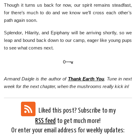
Though it turns us back for now, our spirit remains steadfast,
for there’s much to do and we know we’ll cross each other’s
path again soon.
Splendor, Hilarity, and Epiphany will be arriving shortly, so we
leap and bound back down to our camp, eager like young pups
to see what comes next.
Armand Daigle is the author of
Thank Earth You
. Tune in next
week for the next chapter, when the mushrooms really kick in!
Liked this post? Subscribe to my
RSS feed
to get much more!
Or enter your email address for weekly updates: