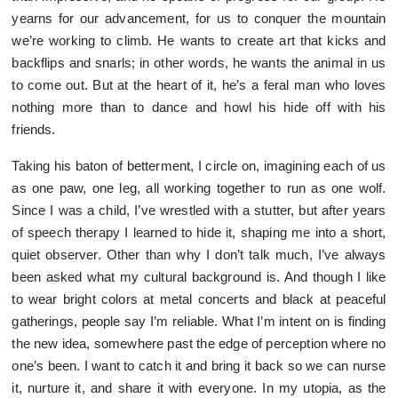
yearns for our advancement, for us to conquer the mountain
we’re working to climb. He wants to create art that kicks and
backflips and snarls; in other words, he wants the animal in us
to come out. But at the heart of it, he’s a feral man who loves
nothing more than to dance and howl his hide off with his
friends.
Taking his baton of betterment, I circle on, imagining each of us
as one paw, one leg, all working together to run as one wolf.
Since I was a child, I’ve wrestled with a stutter, but after years
of speech therapy I learned to hide it, shaping me into a short,
quiet observer. Other than why I don’t talk much, I’ve always
been asked what my cultural background is. And though I like
to wear bright colors at metal concerts and black at peaceful
gatherings, people say I’m reliable. What I’m intent on is finding
the new idea, somewhere past the edge of perception where no
one’s been. I want to catch it and bring it back so we can nurse
it, nurture it, and share it with everyone. In my utopia, as the