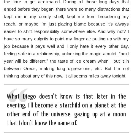
the time to get acclimated. During all those long days that
ended before they began, there were so many distractions that
kept me in my comfy shell, kept me from broadening my
reach, or maybe I’m just placing blame because it’s always
easier to shift responsibility somewhere else. And why not? I
have so many culprits to point my finger at: putting up with my
job because it pays well and I only hate it every other day,
feeling safe in a relationship, unlocking the magic amulet, “next
year will be different,” the taste of ice cream when I put it in
between Oreos, making long digressions, etc. But I’m not
thinking about any of this now. It all seems miles away tonight.
What Diego doesn’t know is that later in the
evening, I’ll become a starchild on a planet at the
other end of the universe, gazing up at a moon
that I don’t know the name of.