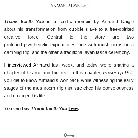
Thank Earth You
is a terrific memoir by Armand Daigle
about his transformation from cubicle slave to a free-spirited
creative force. Central to the story are two
profound psychedelic experiences, one with mushrooms on a
camping trip, and the other a traditional ayahuasca ceremony.
I
interviewed Armand
last week, and today we’re sharing a
chapter of his memoir for free. In this chapter,
Power-up Pelt
,
you get to know Armand’s wolf pack while witnessing the early
stages of the mushroom trip that stretched his consciousness
and changed his life.
You can buy
Thank Earth You
here
.