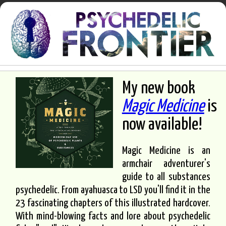
My new book
Magic Medicine
is
now available!
Magic Medicine is an
armchair adventurer's
guide to all substances
psychedelic. From ayahuasca to LSD you'll find it in the
23 fascinating chapters of this illustrated hardcover.
With mind-blowing facts and lore about psychedelic