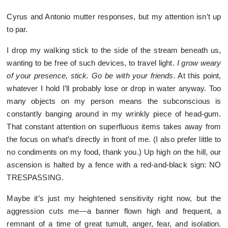
Cyrus and Antonio mutter responses, but my attention isn’t up
to par.
I drop my walking stick to the side of the stream beneath us,
wanting to be free of such devices, to travel light.
I grow weary
of your presence, stick. Go be with your friends.
At this point,
whatever I hold I’ll probably lose or drop in water anyway. Too
many objects on my person means the subconscious is
constantly banging around in my wrinkly piece of head-gum.
That constant attention on superfluous items takes away from
the focus on what’s directly in front of me. (I also prefer little to
no condiments on my food, thank you.) Up high on the hill, our
ascension is halted by a fence with a red-and-black sign: NO
TRESPASSING.
Maybe it’s just my heightened sensitivity right now, but the
aggression cuts me—a banner flown high and frequent, a
remnant of a time of great tumult, anger, fear, and isolation.