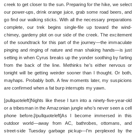
creek to get closer to the sun. Preparing for the hike, we select
our power-ups, drink orange juice, grab some road beers, and
go find our walking sticks. With all the necessary preparations
complete, our trek begins single-file up toward the wind-
chimey, gardeny plot on our side of the creek. The excitement
of the soundtrack for this part of the journey—the immaculate
pinging and ringing of nature and man shaking hands—is just
setting in when Cyrus breaks up the yonder soothing by farting
from the back of the line. Methinks he’s either nervous or
tonight will be getting weirder sooner than I thought. Or both,
mayhaps. Probably both. A few moments later, my suspicions
are confirmed when a fat burp interrupts my yawn.
[pullquoteleft]Nights like these I turn into a ninety-five-year-old
or a tribesman in the Amazonian jungle who’s never seen a cell
phone before.[/pullquoteleft]As I become immersed in this
outdoor world—away from AC, bathrobes, ottomans, and
street-side Tuesday garbage pickup—I’m perplexed by the