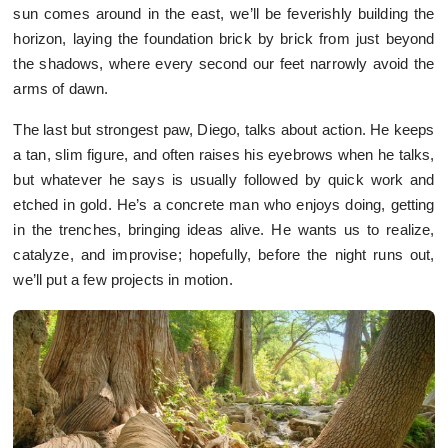
sun comes around in the east, we’ll be feverishly building the
horizon, laying the foundation brick by brick from just beyond
the shadows, where every second our feet narrowly avoid the
arms of dawn.
The last but strongest paw, Diego, talks about action. He keeps
a tan, slim figure, and often raises his eyebrows when he talks,
but whatever he says is usually followed by quick work and
etched in gold. He’s a concrete man who enjoys doing, getting
in the trenches, bringing ideas alive. He wants us to realize,
catalyze, and improvise; hopefully, before the night runs out,
we’ll put a few projects in motion.