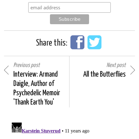
Share this:
Previous post
Next post
Interview: Armand
All the Butterflies
Daigle, Author of
Psychedelic Memoir
'Thank Earth You'