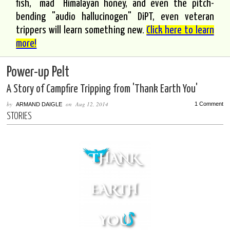
fish, "mad" Himalayan honey, and even the pitch-
bending "audio hallucinogen" DiPT, even veteran
trippers will learn something new.
Click here to learn
more!
Power-up Pelt
A Story of Campfire Tripping from 'Thank Earth You'
by
on
Aug 12, 2014
1 Comment
ARMAND DAIGLE
STORIES