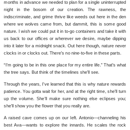
months in advance we needed to plan for a single uninterrupted
night in the bosom of our creation. The rawness, the
indiscriminate, and grime thrive like weeds out here in the den
where we wolves came from, but dammit, this is some good
nature. I wish we could put it in to-go containers and take it with
us back to our offices or wherever we desire, maybe dipping
into it later for a midnight snack. Out here though, nature never
clocks in or clocks out. There’s no nine-to-five in these parts.
“I’m going to be in this one place for my entire life.” That’s what
the tree says. But think of the timelines she’ll see.
Through the years, I’ve learned that this is why nature rewards
patience. You gotta wait for her, and at the right time, she’ll turn
up the volume. She’ll make sure nothing else eclipses you;
she’ll show you the flower that you really are.
A raised cave comes up on our left. Antonio—channeling his
best Ava—wants to explore the innards. He scales the rock