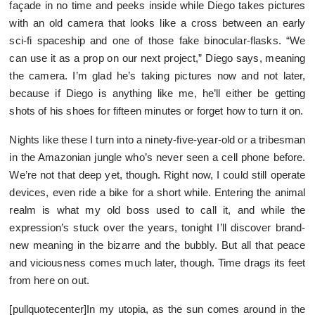
façade in no time and peeks inside while Diego takes pictures
with an old camera that looks like a cross between an early
sci-fi spaceship and one of those fake binocular-flasks. “We
can use it as a prop on our next project,” Diego says, meaning
the camera. I’m glad he’s taking pictures now and not later,
because if Diego is anything like me, he’ll either be getting
shots of his shoes for fifteen minutes or forget how to turn it on.
Nights like these I turn into a ninety-five-year-old or a tribesman
in the Amazonian jungle who’s never seen a cell phone before.
We’re not that deep yet, though. Right now, I could still operate
devices, even ride a bike for a short while. Entering the animal
realm is what my old boss used to call it, and while the
expression’s stuck over the years, tonight I’ll discover brand-
new meaning in the bizarre and the bubbly. But all that peace
and viciousness comes much later, though. Time drags its feet
from here on out.
[pullquotecenter]In my utopia, as the sun comes around in the