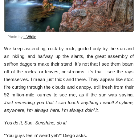
Photo by
L White
We keep ascending, rock by rock, guided only by the sun and
an inkling, and halfway up the slants, the great assembly of
saffron daggers make their stand. It’s not that I see them beam
off of the rocks, or leaves, or streams, it’s that I see the rays
themselves. I mean just thick and there. They appear like stoic
fire cutting through the clouds and canopy, still fresh from their
92 million-mile journey to see me, as if the sun was saying,
Just reminding you that I can touch anything I want! Anytime,
anywhere, I’m always here. I’m always doin’ it.
You do it, Sun. Sunshine, do it!
“You guys feelin’ weird yet?” Diego asks.