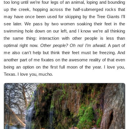
too long until we’re four legs of an animal, loping and bounding
up the creek, hopping across the half-submerged rocks that
may have once been used for skipping by the Tree Giants I’ll
see later. We pass by two women soaking their feet in the
swimming hole down on our left, and I know we’re all thinking
the same thing: interaction with other people is less than
optimal right now.
Other people? Oh no! I’m afwaid.
A part of
me also can’t help but think their feet must be freezing. And
another part of me fixates on the awesome reality of that even
being an option on the first full moon of the year. I love you,
Texas. I love you, mucho.