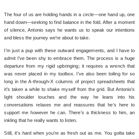
The four of us are holding hands in a circle—one hand up, one
hand down—seeking to find balance in the fold. After a moment
of silence, Antonio says he wants us to speak our intentions
and bless the journey we’re about to take.
I’m just a pup with these outward engagements, and I have to
admit I’ve been shy to embrace them. The process is a huge
departure from my rigid upbringing; it requires a wrench that
was never placed in my toolbox. I’ve also been toiling for so
long in the A-through-X columns of project spreadsheets that
it’s taken a while to shake myself from the grid. But Antonio’s
light shoulder touches and the way he leans into his
conversations relaxes me and reassures that he’s here to
support me however he can. There’s a thickness to him, an
inkling that he really wants to listen.
Still, it’s hard when you’re as fresh out as me. You gotta take