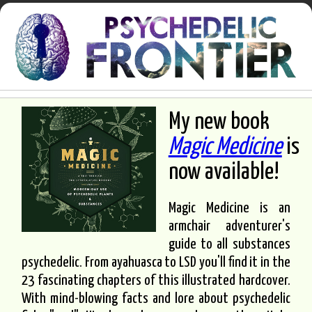
My new book
Magic Medicine
is
now available!
Magic Medicine is an
armchair adventurer's
guide to all substances
psychedelic. From ayahuasca to LSD you'll find it in the
23 fascinating chapters of this illustrated hardcover.
With mind-blowing facts and lore about psychedelic