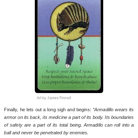
Art by James Finnell
Finally, he lets out a long sigh and begins:
“Armadillo wears its
armor on its back, its medicine a part of its body. Its boundaries
of safety are a part of its total being. Armadillo can roll into a
ball and never be penetrated by enemies.