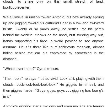
clouds, to shine only on this small stretch of land.
[/pullquotecenter]
We all swivel in unison toward Antonio, but he’s already sprung
up and jogging toward his girlfriend’s car in a low and awkward
bustle. Twenty or so yards away, he settles into his perch
behind the vehicle: elbows on the hood, butt sticking way out,
hands supporting his face—a weird position to see anyone
assume. He sits there like a mischievous thespian, almost
hiding behind the car but captivated by something in the
distance.
“What’s over there?” Cyrus shouts.
“The moon,” he says. “It’s so vivid. Look at it, playing with them
clouds. Look-look-look-look-look.” He giggles to himself, and
then giggles harder. “Guys, guys, guys . . . giggling has four g’s
in it.”
Antonio’s giggling starts my own and soon my abs are tearing