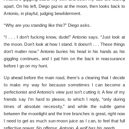
apart. On his left, Diego gazes at the moon, then looks back to
Antonio, in playful, judging bewilderment.
“Why are you standing like this?” Diego asks.
“I . . . I don’t fucking know, dude!” Antonio says. “Just look at
the moon. Don’t look at how I stand. It doesn’t . . . These things
don’t matter now.” Antonio buries his head in his hands as his
giggling continues, and I pat him on the back in reassurance
before I go on my hunt.
Up ahead before the main road, there’s a clearing that I decide
to make my way for because sometimes I can become a
perfectionist and Antonio’s view just isn’t cutting it. A few of my
friends say I’m hard to please, to which I reply, “only during
times of absolute necessity,” and while the subtle game
between the moonlight and the tree branches is great, right now
I need to get as much sun-moon juice as I can, to feel that full
reflective power.
No offense, Antonio. A wolf has his needs.