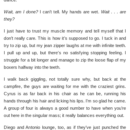
Wait, am I done?
I can’t tell. My hands are wet.
Wait . . . are
they?
I just have to trust my muscle memory and tell myself that I
don’t really care. This is how it’s supposed to go. I tuck in and
try to zip up, but my jean zipper laughs at me with infinite teeth.
I pull up and up, but there’s no satisfying stopping feeling. I
struggle for a bit longer and manage to zip the loose flap of my
boxers halfway into the teeth.
I walk back giggling, not totally sure why, but back at the
campfire, the guys are waiting for me with the craziest grins.
Cyrus is as far back in his chair as he can be, running his
hands through his hair and licking his lips. I’m so glad he came.
A group of four is always a good number to have when you’re
out here in the singular mass; it really balances everything out.
Diego and Antonio lounge, too, as if they’ve just punched the