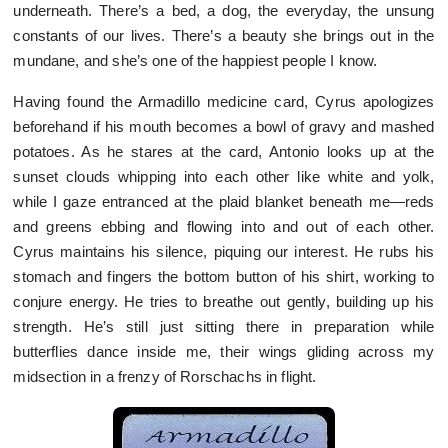
underneath. There’s a bed, a dog, the everyday, the unsung
constants of our lives. There’s a beauty she brings out in the
mundane, and she’s one of the happiest people I know.
Having found the Armadillo medicine card, Cyrus apologizes
beforehand if his mouth becomes a bowl of gravy and mashed
potatoes. As he stares at the card, Antonio looks up at the
sunset clouds whipping into each other like white and yolk,
while I gaze entranced at the plaid blanket beneath me—reds
and greens ebbing and flowing into and out of each other.
Cyrus maintains his silence, piquing our interest. He rubs his
stomach and fingers the bottom button of his shirt, working to
conjure energy. He tries to breathe out gently, building up his
strength. He’s still just sitting there in preparation while
butterflies dance inside me, their wings gliding across my
midsection in a frenzy of Rorschachs in flight.