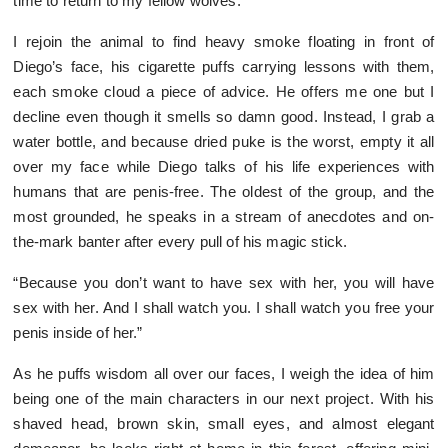
time to return to my fellow wolves.
I rejoin the animal to find heavy smoke floating in front of
Diego’s face, his cigarette puffs carrying lessons with them,
each smoke cloud a piece of advice. He offers me one but I
decline even though it smells so damn good. Instead, I grab a
water bottle, and because dried puke is the worst, empty it all
over my face while Diego talks of his life experiences with
humans that are penis-free. The oldest of the group, and the
most grounded, he speaks in a stream of anecdotes and on-
the-mark banter after every pull of his magic stick.
“Because you don’t want to have sex with her, you will have
sex with her. And I shall watch you. I shall watch you free your
penis inside of her.”
As he puffs wisdom all over our faces, I weigh the idea of him
being one of the main characters in our next project. With his
shaved head, brown skin, small eyes, and almost elegant