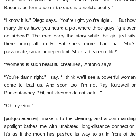
Bacon’s performance in
Tremors
is absolute poetry.”
“I know it is,” Diego says. “You’re right, you’re right . . . But how
many times have you heard a plot where three guys fight over
an airhead? The men carry the story while the girl just sits
there being all pretty. But she’s more than that. She’s
passionate, smart, independent. She’s a bearer of life!”
“Womens is such beautiful creatures,” Antonio says.
“You’re damn right,” I say. “I think we’ll see a powerful woman
come to lead us. And soon too. I’m not Ray Kurzweil or
Punxsutawney Phil, but ‘dreams do not lack—’”
“Oh my God!”
[pullquotecenter]I make it to the clearing, and a commanding
spotlight bathes me with unabated, long-distance connection.
It’s as if the moon has pushed its way to sit in front of the