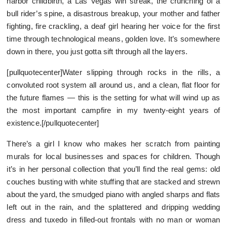
harbor childbirth, a Las Vegas win streak, the crunching of a
bull rider’s spine, a disastrous breakup, your mother and father
fighting, fire crackling, a deaf girl hearing her voice for the first
time through technological means, golden love. It’s somewhere
down in there, you just gotta sift through all the layers.
[pullquotecenter]Water slipping through rocks in the rills, a
convoluted root system all around us, and a clean, flat floor for
the future flames — this is the setting for what will wind up as
the most important campfire in my twenty-eight years of
existence.[/pullquotecenter]
There’s a girl I know who makes her scratch from painting
murals for local businesses and spaces for children. Though
it’s in her personal collection that you’ll find the real gems: old
couches busting with white stuffing that are stacked and strewn
about the yard, the smudged piano with angled sharps and flats
left out in the rain, and the splattered and dripping wedding
dress and tuxedo in filled-out frontals with no man or woman