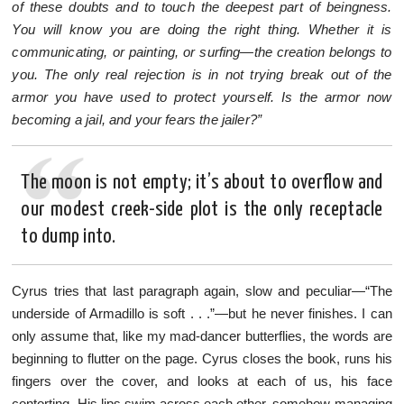
of these doubts and to touch the deepest part of beingness.
You will know you are doing the right thing. Whether it is
communicating, or painting, or surfing—the creation belongs to
you. The only real rejection is in not trying break out of the
armor you have used to protect yourself. Is the armor now
becoming a jail, and your fears the jailer?”
The moon is not empty; it’s about to overflow and
our modest creek-side plot is the only receptacle
to dump into.
Cyrus tries that last paragraph again, slow and peculiar—“The
underside of Armadillo is soft . . .”—but he never finishes. I can
only assume that, like my mad-dancer butterflies, the words are
beginning to flutter on the page. Cyrus closes the book, runs his
fingers over the cover, and looks at each of us, his face
contorting. His lips swim across each other, somehow managing