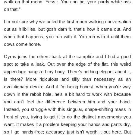
walk on that moon. Yessir. You can bet your purdy white ass
on that.”
I’m not sure why we acted the first-moon-walking conversation
out as hillbillies, but gosh darn it, that’s how it came out. And
when that happens, you run with it. You run with it until them
cows come home.
Cyrus joins the others back at the campfire and I find a good
spot to take a leak. Out over the edge of the flat, this weird
appendage hangs off my body. There’s nothing elegant about it,
is there? More ridiculous and silly than necessary as an
evolutionary device. And if I’m being honest, when you’re way
down in the rabbit hole, he’s a bit hard to work with because
you can’t feel the difference between him and your hand.
Instead, you struggle with this singular, shape-shifting mass in
front of you, trying to get it to do the distinct movements you
want. It makes it a problem keeping your hands and pants dry,
so I go hands-free; accuracy just isn’t worth it out here. But