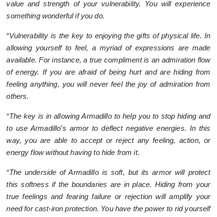
value and strength of your vulnerability. You will experience
something wonderful if you do.
“Vulnerability is the key to enjoying the gifts of physical life. In
allowing yourself to feel, a myriad of expressions are made
available. For instance, a true compliment is an admiration flow
of energy. If you are afraid of being hurt and are hiding from
feeling anything, you will never feel the joy of admiration from
others.
“The key is in allowing Armadillo to help you to stop hiding and
to use Armadillo’s armor to deflect negative energies. In this
way, you are able to accept or reject any feeling, action, or
energy flow without having to hide from it.
“The underside of Armadillo is soft, but its armor will protect
this softness if the boundaries are in place. Hiding from your
true feelings and fearing failure or rejection will amplify your
need for cast-iron protection. You have the power to rid yourself