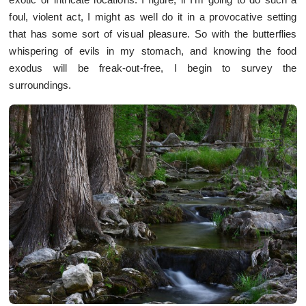
foul, violent act, I might as well do it in a provocative setting
that has some sort of visual pleasure. So with the butterflies
whispering of evils in my stomach, and knowing the food
exodus will be freak-out-free, I begin to survey the
surroundings.