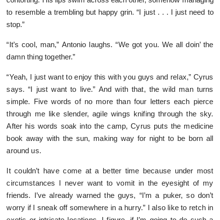
to resemble a trembling but happy grin. “I just . . . I just need to
stop.”
“It’s cool, man,” Antonio laughs. “We got you. We all doin’ the
damn thing together.”
“Yeah, I just want to enjoy this with you guys and relax,” Cyrus
says. “I just want to live.” And with that, the wild man turns
simple. Five words of no more than four letters each pierce
through me like slender, agile wings knifing through the sky.
After his words soak into the camp, Cyrus puts the medicine
book away with the sun, making way for night to be born all
around us.
It couldn’t have come at a better time because under most
circumstances I never want to vomit in the eyesight of my
friends. I’ve already warned the guys, “I’m a puker, so don’t
worry if I sneak off somewhere in a hurry.” I also like to retch in
exotic or intricate locations. I figure, if I’m going to do such a