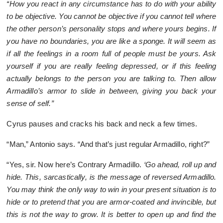
“How you react in any circumstance has to do with your ability
to be objective. You cannot be objective if you cannot tell where
the other person’s personality stops and where yours begins. If
you have no boundaries, you are like a sponge. It will seem as
if all the feelings in a room full of people must be yours. Ask
yourself if you are really feeling depressed, or if this feeling
actually belongs to the person you are talking to. Then allow
Armadillo’s armor to slide in between, giving you back your
sense of self.”
Cyrus pauses and cracks his back and neck a few times.
“Man,” Antonio says. “And that’s just regular Armadillo, right?”
“Yes, sir. Now here’s Contrary Armadillo.
‘Go ahead, roll up and
hide. This, sarcastically, is the message of reversed Armadillo.
You may think the only way to win in your present situation is to
hide or to pretend that you are armor-coated and invincible, but
this is not the way to grow. It is better to open up and find the