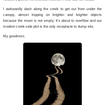
I awkwardly dash along the creek to get out from under the
canopy, almost tripping on brighter and brighter objects
because the moon is not empty; it’s about to overflow and our
modest creek-side plot is the only receptacle to dump into.
My goodness.