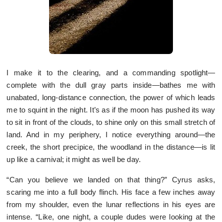
I make it to the clearing, and a commanding spotlight—
complete with the dull gray parts inside—bathes me with
unabated, long-distance connection, the power of which leads
me to squint in the night. It’s as if the moon has pushed its way
to sit in front of the clouds, to shine only on this small stretch of
land. And in my periphery, I notice everything around—the
creek, the short precipice, the woodland in the distance—is lit
up like a carnival; it might as well be day.
“Can you believe we landed on that thing?” Cyrus asks,
scaring me into a full body flinch. His face a few inches away
from my shoulder, even the lunar reflections in his eyes are
intense. “Like, one night, a couple dudes were looking at the