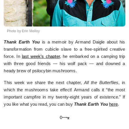
Photo by Erin Molloy
Thank Earth You
is a memoir by Armand Daigle about his
transformation from cubicle slave to a free-spirited creative
force. In
last week’s chapter
, he embarked on a camping trip
with three good friends — his wolf pack — and downed a
heady brew of psilocybin mushrooms.
This week we share the next chapter,
All the Butterflies
, in
which the mushrooms take effect! Armand calls it “the most
important campfire in my twenty-eight years of existence.” If
you like what you read, you can buy
Thank Earth You
here
.