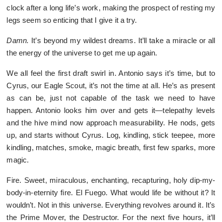
clock after a long life’s work, making the prospect of resting my
legs seem so enticing that I give it a try.
Damn.
It’s beyond my wildest dreams. It’ll take a miracle or all
the energy of the universe to get me up again.
We all feel the first draft swirl in. Antonio says it’s time, but to
Cyrus, our Eagle Scout, it’s not the time at all. He’s as present
as can be, just not capable of the task we need to have
happen. Antonio looks him over and gets it—telepathy levels
and the hive mind now approach measurability. He nods, gets
up, and starts without Cyrus. Log, kindling, stick teepee, more
kindling, matches, smoke, magic breath, first few sparks, more
magic.
Fire. Sweet, miraculous, enchanting, recapturing, holy dip-my-
body-in-eternity fire. El Fuego. What would life be without it? It
wouldn’t. Not in this universe. Everything revolves around it. It’s
the Prime Mover, the Destructor. For the next five hours, it’ll