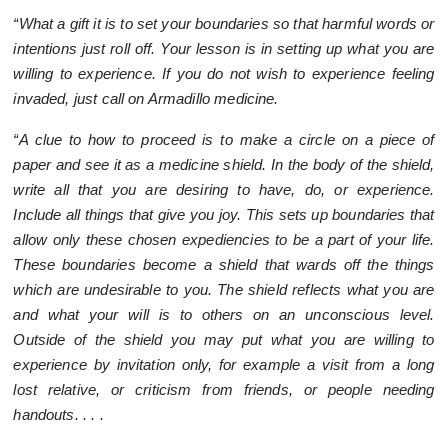
“What a gift it is to set your boundaries so that harmful words or
intentions just roll off. Your lesson is in setting up what you are
willing to experience. If you do not wish to experience feeling
invaded, just call on Armadillo medicine.
“A clue to how to proceed is to make a circle on a piece of
paper and see it as a medicine shield. In the body of the shield,
write all that you are desiring to have, do, or experience.
Include all things that give you joy. This sets up boundaries that
allow only these chosen expediencies to be a part of your life.
These boundaries become a shield that wards off the things
which are undesirable to you. The shield reflects what you are
and what your will is to others on an unconscious level.
Outside of the shield you may put what you are willing to
experience by invitation only, for example a visit from a long
lost relative, or criticism from friends, or people needing
handouts. . . .