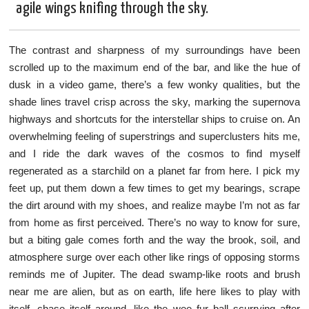
agile wings knifing through the sky.
The contrast and sharpness of my surroundings have been
scrolled up to the maximum end of the bar, and like the hue of
dusk in a video game, there’s a few wonky qualities, but the
shade lines travel crisp across the sky, marking the supernova
highways and shortcuts for the interstellar ships to cruise on. An
overwhelming feeling of superstrings and superclusters hits me,
and I ride the dark waves of the cosmos to find myself
regenerated as a starchild on a planet far from here. I pick my
feet up, put them down a few times to get my bearings, scrape
the dirt around with my shoes, and realize maybe I’m not as far
from home as first perceived. There’s no way to know for sure,
but a biting gale comes forth and the way the brook, soil, and
atmosphere surge over each other like rings of opposing storms
reminds me of Jupiter. The dead swamp-like roots and brush
near me are alien, but as on earth, life here likes to play with
itself, chase itself around, like the wee fur ball scurrying after