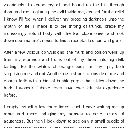
vicariously. I excuse myself and bound up the hill, through
thorn and root, agitating the evil inside me, excited for the relief
I know I’ll feel when I deliver my brooding darkness unto the
mouth of life. I make it to the throng of trunks, brace my
increasingly rotund body with the two close ones, and look
down upon nature’s nexus to find a receptacle of dirt and grub.
After a few vicious convulsions, the murk and poison wells up
from my stomach and froths out of my throat into nightfall,
tasting like the whites of orange peels on my lips, both
surprising me and not. Another rush shoots up inside of me and
comes forth with a hint of bubble-purple that slides down the
bark. I wonder if these trees have ever felt this experience
before.
I empty myself a few more times, each heave waking me up
more and more, bringing my senses to novel levels of
acuteness. But then I look down to see only a small puddle of