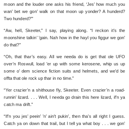
moon and the louder one asks his friend, ‘Jes’ how much you
wan’ bet we gon’ walk on that moon up yonder? A hunderd?
Two hunderd?’”
“Aw, hell, Skeeter,” I say, playing along. “I reckon it’s the
moonshine talkin’ ’gain. Nah how in the hayl you figgur we gon’
do that?”
“Oh, that thar’s easy. All we needa do is get that ole UFO
over’n Roswull, load ’er up with some kerosene, whip us up
some o’ dem science fiction suits and helmets, and we’d be
offta that ole rock up thar in no time.”
“Yer crazier’n a shithouse fly, Skeeter. Even crazier’n a road-
runnin’ lizard. . . . Well, I needa go drain this here lizard, if’n ya
catch ma drift.”
“If’n you jes’ peein’ ’n’ ain’t pukin’, then tha’s all right I guess.
Catch ya on down that trail, but I tell ya what boy . . . we gon’