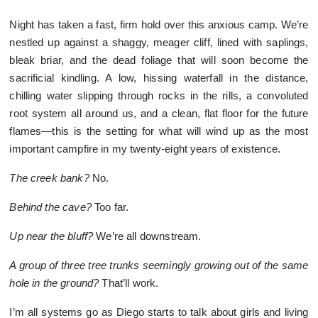
Night has taken a fast, firm hold over this anxious camp. We’re
nestled up against a shaggy, meager cliff, lined with saplings,
bleak briar, and the dead foliage that will soon become the
sacrificial kindling. A low, hissing waterfall in the distance,
chilling water slipping through rocks in the rills, a convoluted
root system all around us, and a clean, flat floor for the future
flames—this is the setting for what will wind up as the most
important campfire in my twenty-eight years of existence.
The creek bank?
No.
Behind the cave?
Too far.
Up near the bluff?
We’re all downstream.
A group of three tree trunks seemingly growing out of the same
hole in the ground?
That’ll work.
I’m all systems go as Diego starts to talk about girls and living