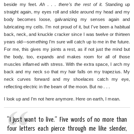
beside my feet.
Ah . . . there’s the rest of it.
Standing up
straight again, my eyes roll and slide around my head and my
body becomes loose, galvanizing my senses again and
lubricating my cells. I’m not proud of it, but I’ve been a habitual
back, neck, and knuckle cracker since I was twelve or thirteen
years old—something I’m sure will catch up to me in the future.
For me, this gives my joints a rest, as if not just the mind but
the body, too, expands and makes room for all of those
muscles inflamed with stress. With the extra space, I arch my
back and my neck so that my hair falls on my trapezius. My
neck curves forward and my shoelaces catch my eye,
reflecting electric in the beam of the moon. But no . . .
I look up and I’m not here anymore. Here on earth, I mean.
“I just want to live.” Five words of no more than
four letters each pierce through me like slender,