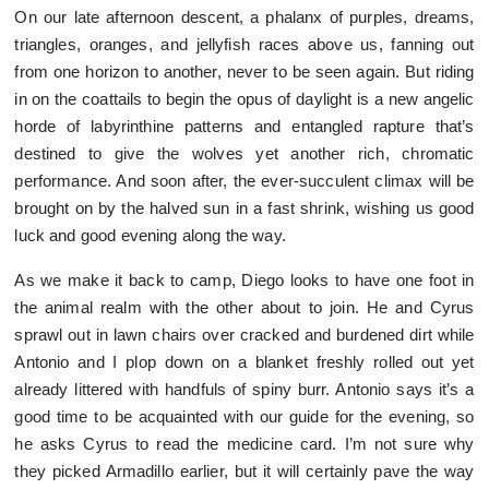
On our late afternoon descent, a phalanx of purples, dreams,
triangles, oranges, and jellyfish races above us, fanning out
from one horizon to another, never to be seen again. But riding
in on the coattails to begin the opus of daylight is a new angelic
horde of labyrinthine patterns and entangled rapture that’s
destined to give the wolves yet another rich, chromatic
performance. And soon after, the ever-succulent climax will be
brought on by the halved sun in a fast shrink, wishing us good
luck and good evening along the way.
As we make it back to camp, Diego looks to have one foot in
the animal realm with the other about to join. He and Cyrus
sprawl out in lawn chairs over cracked and burdened dirt while
Antonio and I plop down on a blanket freshly rolled out yet
already littered with handfuls of spiny burr. Antonio says it’s a
good time to be acquainted with our guide for the evening, so
he asks Cyrus to read the medicine card. I’m not sure why
they picked Armadillo earlier, but it will certainly pave the way