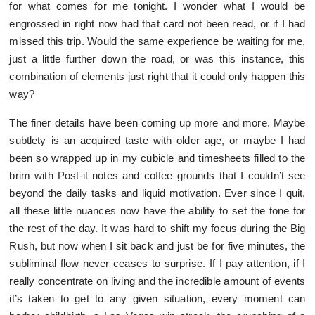
for what comes for me tonight. I wonder what I would be
engrossed in right now had that card not been read, or if I had
missed this trip. Would the same experience be waiting for me,
just a little further down the road, or was this instance, this
combination of elements just right that it could only happen this
way?
The finer details have been coming up more and more. Maybe
subtlety is an acquired taste with older age, or maybe I had
been so wrapped up in my cubicle and timesheets filled to the
brim with Post-it notes and coffee grounds that I couldn’t see
beyond the daily tasks and liquid motivation. Ever since I quit,
all these little nuances now have the ability to set the tone for
the rest of the day. It was hard to shift my focus during the Big
Rush, but now when I sit back and just be for five minutes, the
subliminal flow never ceases to surprise. If I pay attention, if I
really concentrate on living and the incredible amount of events
it’s taken to get to any given situation, every moment can