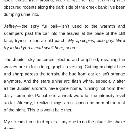
obscured rodents along the dark side of the creek bank I’ve been
dumping urine into.
Jeffrey—the spry fur ball—isn’t used to the warmth and
scampers past the car into the leaves at the base of the cliff
face, trying to find a cold patch.
My apologies, little guy. We’ll
try to find you a cold swell here, soon.
The Jupiter sky becomes electric and amplified, meaning the
wolves are in for a long, graphic evening. Cutting midnight blue
and sharp across the terrain, the hue from earlier isn’t strange
anymore. And the stars shine arc flash white, especially after
all the Jupiter aircrafts have gone home, running hot from their
daily commute. Palpable is a weak word for the intensity level
so far. Already, I realize things aren’t gonna be normal the rest
of the night. This trip won’t be either.
My stream turns to droplets—my cue to do the ritualistic shake
dance.