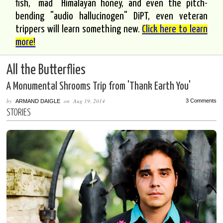
fish, "mad" Himalayan honey, and even the pitch-
bending "audio hallucinogen" DiPT, even veteran
trippers will learn something new.
Click here to learn
more!
All the Butterflies
A Monumental Shrooms Trip from 'Thank Earth You'
by
on
Aug 19, 2014
3 Comments
ARMAND DAIGLE
STORIES