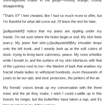
semi-digested matter in the gorge—mostly orange, mostly
disappointing.
“That’s it?” I feel cheated, like I had so much more to offer, but
I’m thankful for what did come out. I’ll leave the rest for later.
[pullquoteleft]I notice that my jeans are rippling under my
hands. I’m not sure where the holes begin or end. My skin feels
jean-y. My jeans feel skin-y.[/pullquoteleft]My shoulder drops
onto the left trunk, and I wearily look up at the soft colors of
dusk, trying to bring back calmness, peace. My nose whistles
while I breath in, and the surface of my skin interlaces with that
of the cypress next to me—the blanket of bark that enables my
fractal shade ladies to withstand hundreds, even thousands of
years to be our epic and stoic protectors, the janitors of the air.
My friends’ voices break up my conversation with the three
trees and the pit they make. I wish I could cuddle up in this
bosom for longer, but the butterflies have taken a nap, and it’s