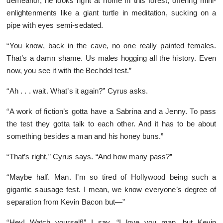
demeanor, he looks right at home in this forest, offering mini-
enlightenments like a giant turtle in meditation, sucking on a
pipe with eyes semi-sedated.
“You know, back in the cave, no one really painted females.
That’s a damn shame. Us males hogging all the history. Even
now, you see it with the Bechdel test.”
“Ah . . . wait. What’s it again?” Cyrus asks.
“A work of fiction’s gotta have a Sabrina and a Jenny. To pass
the test they gotta talk to each other. And it has to be about
something besides a man and his honey buns.”
“That’s right,” Cyrus says. “And how many pass?”
“Maybe half. Man. I’m so tired of Hollywood being such a
gigantic sausage fest. I mean, we know everyone’s degree of
separation from Kevin Bacon but—”
“Hey! Watch yourself!” I say. “I love you man, but Kevin