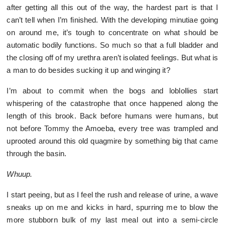
after getting all this out of the way, the hardest part is that I
can’t tell when I’m finished. With the developing minutiae going
on around me, it’s tough to concentrate on what should be
automatic bodily functions. So much so that a full bladder and
the closing off of my urethra aren’t isolated feelings. But what is
a man to do besides sucking it up and winging it?
I’m about to commit when the bogs and loblollies start
whispering of the catastrophe that once happened along the
length of this brook. Back before humans were humans, but
not before Tommy the Amoeba, every tree was trampled and
uprooted around this old quagmire by something big that came
through the basin.
Whuup.
I start peeing, but as I feel the rush and release of urine, a wave
sneaks up on me and kicks in hard, spurring me to blow the
more stubborn bulk of my last meal out into a semi-circle