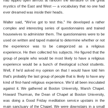
had flipped open almost at random the literature of the great
mystics of the East and West — a vocabulary that no one had
ever dreamed was inside their heads.
Walter said, “We’ve got to test this.” He developed a rather
complex and interesting series of questionnaires and trained
housewives to administer them. The questionnaires were to be
used on written and taped material to determine whether or not
the experience was to be categorized as a religious
experience. He then collected his subjects. He figured that the
group of people who would be most likely to have a religious
experience would be a bunch of theological school students.
Well, if he’d asked my opinion on that I would have told him
that’s probably the last group of people that is likely to have any
kind of first-hand religious experience. We’d all been inoculated
against it. We gathered at Boston University, Marsh Chapel.
Howard Thurman, the Dean of Chapel at Boston University,
was doing a Good Friday meditation service upstairs in the
main sanctuary of the Chapel. We were downstairs in a small