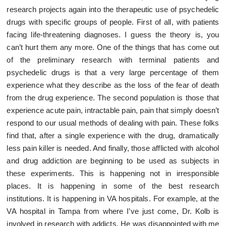
research projects again into the therapeutic use of psychedelic
drugs with specific groups of people. First of all, with patients
facing life-threatening diagnoses. I guess the theory is, you
can’t hurt them any more. One of the things that has come out
of the preliminary research with terminal patients and
psychedelic drugs is that a very large percentage of them
experience what they describe as the loss of the fear of death
from the drug experience. The second population is those that
experience acute pain, intractable pain, pain that simply doesn’t
respond to our usual methods of dealing with pain. These folks
find that, after a single experience with the drug, dramatically
less pain killer is needed. And finally, those afflicted with alcohol
and drug addiction are beginning to be used as subjects in
these experiments. This is happening not in irresponsible
places. It is happening in some of the best research
institutions. It is happening in VA hospitals. For example, at the
VA hospital in Tampa from where I’ve just come, Dr. Kolb is
involved in research with addicts. He was disappointed with me