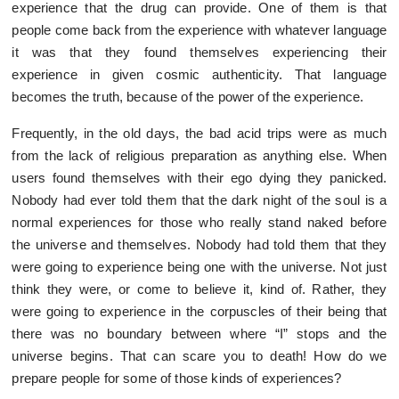
experience that the drug can provide. One of them is that
people come back from the experience with whatever language
it was that they found themselves experiencing their
experience in given cosmic authenticity. That language
becomes the truth, because of the power of the experience.
Frequently, in the old days, the bad acid trips were as much
from the lack of religious preparation as anything else. When
users found themselves with their ego dying they panicked.
Nobody had ever told them that the dark night of the soul is a
normal experiences for those who really stand naked before
the universe and themselves. Nobody had told them that they
were going to experience being one with the universe. Not just
think they were, or come to believe it, kind of. Rather, they
were going to experience in the corpuscles of their being that
there was no boundary between where “I” stops and the
universe begins. That can scare you to death! How do we
prepare people for some of those kinds of experiences?