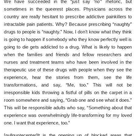
We have succeeded in the “just say ‘no'” rhetoric, but
sometimes in the queerest places. Physicians across the
country are really hesitant to prescribe addictive painkillers to
intractable pain patients. Why? Because prescribing “naughty”
drugs to people is “naughty.” Now, I don’t know what they think
is going to happen if somebody who they know perfectly well is
going to die gets addicted to a drug. What is likely to happen
when the families and friends and fellow researchers and
nurses and treatment teams who have been involved in the
therapeutic use of these drugs with people when they see the
experience, hear the stories from them, see the life
transformations, and say, “Me, too.” This will not be
irresponsible kids throwing a fistful of pills on the carpet in a
room somewhere and saying, “Grab one and see what it does.”
This will be responsible adults who say, “Something about that
experience was overwhelmingly life-transforming for my loved
one. I want that experience, too.”
[pullquotecenter]It is the opening up of blocked areas that