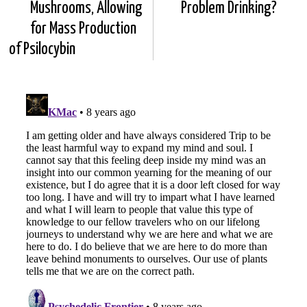
Mushrooms, Allowing
Problem Drinking?
for Mass Production
of Psilocybin