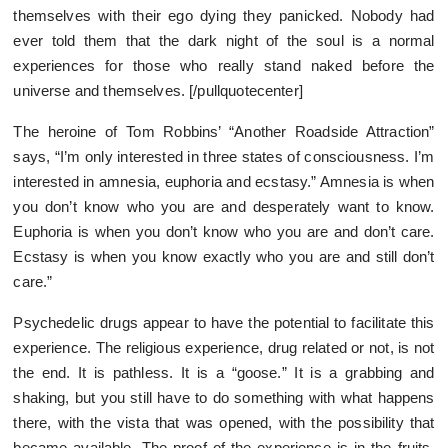
themselves with their ego dying they panicked. Nobody had
ever told them that the dark night of the soul is a normal
experiences for those who really stand naked before the
universe and themselves. [/pullquotecenter]
The heroine of Tom Robbins’ “Another Roadside Attraction”
says, “I’m only interested in three states of consciousness. I’m
interested in amnesia, euphoria and ecstasy.” Amnesia is when
you don’t know who you are and desperately want to know.
Euphoria is when you don’t know who you are and don’t care.
Ecstasy is when you know exactly who you are and still don’t
care.”
Psychedelic drugs appear to have the potential to facilitate this
experience. The religious experience, drug related or not, is not
the end. It is pathless. It is a “goose.” It is a grabbing and
shaking, but you still have to do something with what happens
there, with the vista that was opened, with the possibility that
became available. The proof of the experience is in the fruits,