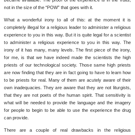
not in the size of the “POW” that goes with it.
What a wonderful irony to all of this: at the moment it is
completely illegal for a religious leader to administer a religious
experience to you in this way. But it is quite legal for a scientist
to administer a religious experience to you in this way. The
irony of it has many, many levels. The first piece of the irony,
for me, is that we have indeed made the scientists the high
priests of our technological society. Those same high priests
are now finding that they are in fact going to have to learn how
to be priests for real. Many of them are acutely aware of their
own inadequacies. They are aware that they are not liturgists,
that they are not poets of the human spirit. That sensitivity is
what will be needed to provide the language and the imagery
for people to begin to be able to use the experience the drug
can provide.
There are a couple of real drawbacks in the religious