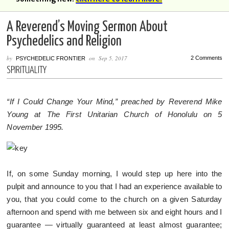
A Reverend’s Moving Sermon About
Psychedelics and Religion
by
on
Sep 5, 2017
2 Comments
PSYCHEDELIC FRONTIER
SPIRITUALITY
“If I Could Change Your Mind,” preached by Reverend Mike
Young at The First Unitarian Church of Honolulu on 5
November 1995.
If, on some Sunday morning, I would step up here into the
pulpit and announce to you that I had an experience available to
you, that you could come to the church on a given Saturday
afternoon and spend with me between six and eight hours and I
guarantee — virtually guaranteed at least almost guarantee;