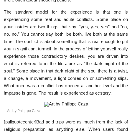
The standard model for the experience is that one is
experiencing some real and acute conflicts. Some place on
your insides are two things that say, “yes, yes, yes” and “no,
no, no.” You cannot say both, be both, live both at the same
time. The conflict is about something that is real enough to put
you in significant turmoil. In the process of letting yourself really
experience those contradictory desires, you are driven into
what is referred to in the literature as “the dark night of the
soul.” Some place in that dark night of the soul there is a twist,
a change, a movement, a light comes on or something slips.
What once was a conflict has opened at another level and the
impasse is gone. The result is experienced as ecstasy.
Art by Philippe Caza
[pullquotecenter]Bad acid trips were as much from the lack of
religious preparation as anything else. When users found