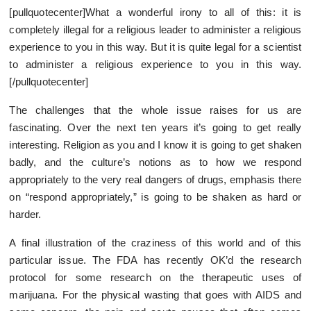
[pullquotecenter]What a wonderful irony to all of this: it is
completely illegal for a religious leader to administer a religious
experience to you in this way. But it is quite legal for a scientist
to administer a religious experience to you in this way.
[/pullquotecenter]
The challenges that the whole issue raises for us are
fascinating. Over the next ten years it’s going to get really
interesting. Religion as you and I know it is going to get shaken
badly, and the culture’s notions as to how we respond
appropriately to the very real dangers of drugs, emphasis there
on “respond appropriately,” is going to be shaken as hard or
harder.
A final illustration of the craziness of this world and of this
particular issue. The FDA has recently OK’d the research
protocol for some research on the therapeutic uses of
marijuana. For the physical wasting that goes with AIDS and