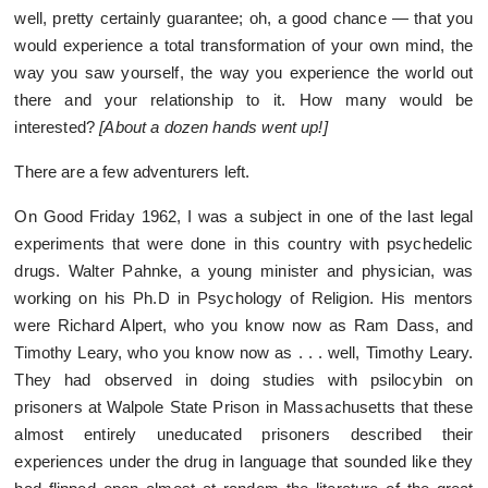
well, pretty certainly guarantee; oh, a good chance — that you
would experience a total transformation of your own mind, the
way you saw yourself, the way you experience the world out
there and your relationship to it. How many would be
interested?
[About a dozen hands went up!]
There are a few adventurers left.
On Good Friday 1962, I was a subject in one of the last legal
experiments that were done in this country with psychedelic
drugs. Walter Pahnke, a young minister and physician, was
working on his Ph.D in Psychology of Religion. His mentors
were Richard Alpert, who you know now as Ram Dass, and
Timothy Leary, who you know now as . . . well, Timothy Leary.
They had observed in doing studies with psilocybin on
prisoners at Walpole State Prison in Massachusetts that these
almost entirely uneducated prisoners described their
experiences under the drug in language that sounded like they