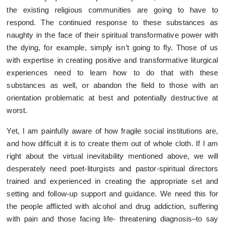
the existing religious communities are going to have to
respond. The continued response to these substances as
naughty in the face of their spiritual transformative power with
the dying, for example, simply isn’t going to fly. Those of us
with expertise in creating positive and transformative liturgical
experiences need to learn how to do that with these
substances as well, or abandon the field to those with an
orientation problematic at best and potentially destructive at
worst.
Yet, I am painfully aware of how fragile social institutions are,
and how difficult it is to create them out of whole cloth. If I am
right about the virtual inevitability mentioned above, we will
desperately need poet-liturgists and pastor-spiritual directors
trained and experienced in creating the appropriate set and
setting and follow-up support and guidance. We need this for
the people afflicted with alcohol and drug addiction, suffering
with pain and those facing life- threatening diagnosis–to say