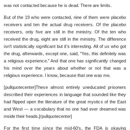
was not contacted because he is dead. There are limits.
But of the 19 who were contacted, nine of them were placebo
receivers and ten the actual drug receivers. Of the placebo
receivers, only five are still in the ministry. Of the ten who
received the drug, eight are still in the ministry. The difference
isn’t statistically significant but it’s interesting. All of us who got
the drug, afterwards, except one, said, “Yes, this definitely was
a religious experience.” And that one has significantly changed
his mind over the years about whether or not that was a
religious experience. I know, because that one was me.
[pullquotecenter]These almost entirely uneducated prisoners
described their experiences in language that sounded like they
had flipped open the literature of the great mystics of the East
and West — a vocabulary that no one had ever dreamed was
inside their heads.[/pullquotecenter]
For the first time since the mid-60’s, the FDA is okaying