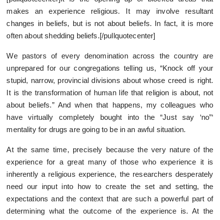
makes an experience religious. It may involve resultant
changes in beliefs, but is not about beliefs. In fact, it is more
often about shedding beliefs.[/pullquotecenter]
We pastors of every denomination across the country are
unprepared for our congregations telling us, “Knock off your
stupid, narrow, provincial divisions about whose creed is right.
It is the transformation of human life that religion is about, not
about beliefs.” And when that happens, my colleagues who
have virtually completely bought into the “Just say ‘no”‘
mentality for drugs are going to be in an awful situation.
At the same time, precisely because the very nature of the
experience for a great many of those who experience it is
inherently a religious experience, the researchers desperately
need our input into how to create the set and setting, the
expectations and the context that are such a powerful part of
determining what the outcome of the experience is. At the