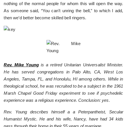
nothing of the normal people for whom this will open the way.
As someone said, “You can’t unring the bell,” to which I add,
then we’d better become skilled bell ringers.
Rev. Mike Young
is a retired Unitarian Universalist Minister.
He has served congregations in Palo Alto, CA, West Los
Angeles, Tampa, FL, and Honolulu, HI among others. While in
theological school, he was recruited to be a subject in the 1961
Marsh Chapel Good Friday experiment to see if psychedelic
experience was a religious experience. Conclusion: yes.
Rev. Young describes himself a a Peterpantheist, Secular
Humanist Mystic. He and his wife, Nancy, have had 34 kids
pass through their home in their 55 years of marriage.