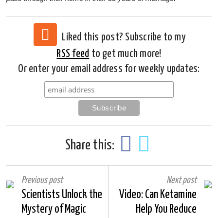
Liked this post? Subscribe to my
RSS feed
to get much more!
Or enter your email address for weekly updates:
Share this:
Previous post
Next post
Scientists Unlock the
Video: Can Ketamine
Mystery of Magic
Help You Reduce