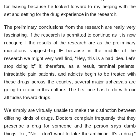
for leaving because he looked forward to my helping with the
set and setting for the drug experience in the research.
The preliminary conclusions from the research are really very
fascinating. If the research is permitted to continue as it is now
rebegun; if the results of the research are as the preliminary
indications suggest–big IF because in the middle of the
research we might very well find, “Hey, this is a bad idea. Let’s
stop doing it;” if, therefore, as a result, terminal patients,
intractable pain patients, and addicts begin to be treated with
these drugs across the country, several major upheavals are
going to occur in this culture. The first one has to do with our
attitudes toward drugs.
We simply are virtually unable to make the distinction between
differing kinds of drugs. Doctors complain frequently that they
prescribe a drug for someone and the person says dumb
things like, “No, I don’t want to take the antibiotic. It’s a drug.”