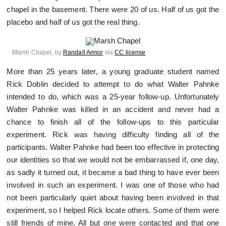
chapel in the basement. There were 20 of us. Half of us got the
placebo and half of us got the real thing.
Marsh Chapel, by
Randall Armor
via
CC license
More than 25 years later, a young graduate student named
Rick Doblin decided to attempt to do what Walter Pahnke
intended to do, which was a 25-year follow-up. Unfortunately
Walter Pahnke was killed in an accident and never had a
chance to finish all of the follow-ups to this particular
experiment. Rick was having difficulty finding all of the
participants. Walter Pahnke had been too effective in protecting
our identities so that we would not be embarrassed if, one day,
as sadly it turned out, it became a bad thing to have ever been
involved in such an experiment. I was one of those who had
not been particularly quiet about having been involved in that
experiment, so I helped Rick locate others. Some of them were
still friends of mine. All but one were contacted and that one