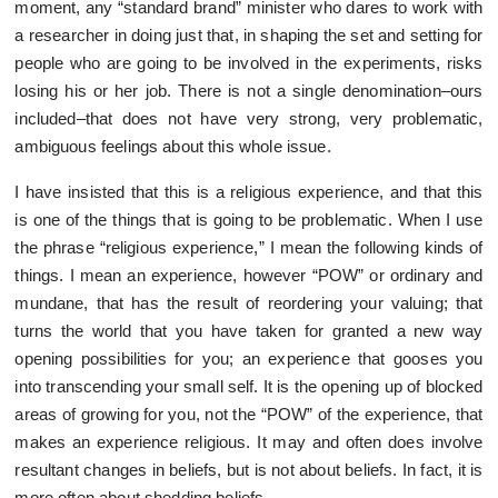
moment, any “standard brand” minister who dares to work with
a researcher in doing just that, in shaping the set and setting for
people who are going to be involved in the experiments, risks
losing his or her job. There is not a single denomination–ours
included–that does not have very strong, very problematic,
ambiguous feelings about this whole issue.
I have insisted that this is a religious experience, and that this
is one of the things that is going to be problematic. When I use
the phrase “religious experience,” I mean the following kinds of
things. I mean an experience, however “POW” or ordinary and
mundane, that has the result of reordering your valuing; that
turns the world that you have taken for granted a new way
opening possibilities for you; an experience that gooses you
into transcending your small self. It is the opening up of blocked
areas of growing for you, not the “POW” of the experience, that
makes an experience religious. It may and often does involve
resultant changes in beliefs, but is not about beliefs. In fact, it is
more often about shedding beliefs.