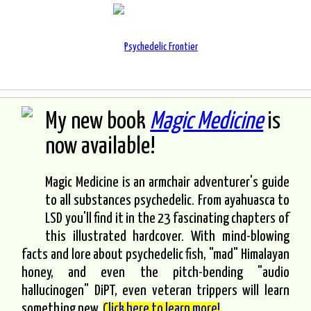
My new book
Magic Medicine
is
now available!
Magic Medicine is an armchair adventurer's guide
to all substances psychedelic. From ayahuasca to
LSD you'll find it in the 23 fascinating chapters of
this illustrated hardcover. With mind-blowing
facts and lore about psychedelic fish, "mad" Himalayan
honey, and even the pitch-bending "audio
hallucinogen" DiPT, even veteran trippers will learn
something new.
Click here to learn more!