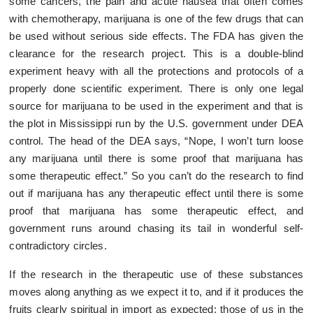
some cancers, the pain and acute nausea that often comes
with chemotherapy, marijuana is one of the few drugs that can
be used without serious side effects. The FDA has given the
clearance for the research project. This is a double-blind
experiment heavy with all the protections and protocols of a
properly done scientific experiment. There is only one legal
source for marijuana to be used in the experiment and that is
the plot in Mississippi run by the U.S. government under DEA
control. The head of the DEA says, “Nope, I won’t turn loose
any marijuana until there is some proof that marijuana has
some therapeutic effect.” So you can’t do the research to find
out if marijuana has any therapeutic effect until there is some
proof that marijuana has some therapeutic effect, and
government runs around chasing its tail in wonderful self-
contradictory circles.
If the research in the therapeutic use of these substances
moves along anything as we expect it to, and if it produces the
fruits clearly spiritual in import as expected; those of us in the