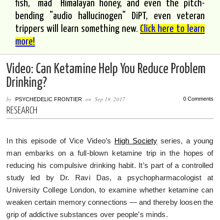
fish, "mad" Himalayan honey, and even the pitch-
bending "audio hallucinogen" DiPT, even veteran
trippers will learn something new.
Click here to learn
more!
Video: Can Ketamine Help You Reduce Problem
Drinking?
by
on
Sep 19, 2017
0 Comments
PSYCHEDELIC FRONTIER
RESEARCH
In this episode of Vice Video’s
High Society
series, a young
man embarks on a full-blown ketamine trip in the hopes of
reducing his compulsive drinking habit. It’s part of a controlled
study led by Dr. Ravi Das, a psychopharmacologist at
University College London, to examine whether ketamine can
weaken certain memory connections — and thereby loosen the
grip of addictive substances over people’s minds.