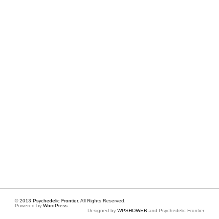
© 2013
Psychedelic Frontier
. All Rights Reserved.
Powered by
WordPress
.
Designed by
WPSHOWER
and Psychedelic Frontier