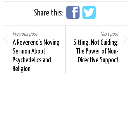
Share this:
Previous post
Next post
A Reverend's Moving
Sitting, Not Guiding:
Sermon About
The Power of Non-
Psychedelics and
Directive Support
Religion