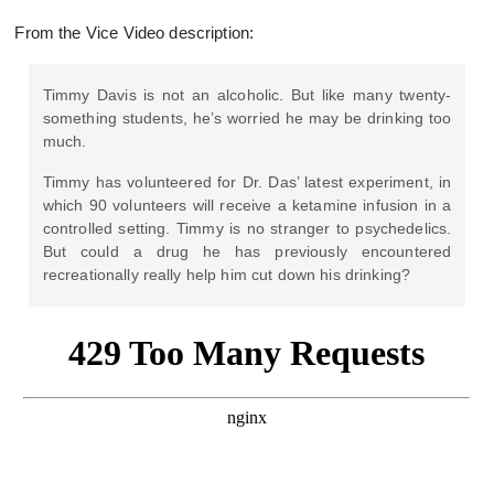
From the Vice Video description:
Timmy Davis is not an alcoholic. But like many twenty-
something students, he’s worried he may be drinking too
much.
Timmy has volunteered for Dr. Das’ latest experiment, in
which 90 volunteers will receive a ketamine infusion in a
controlled setting. Timmy is no stranger to psychedelics.
But could a drug he has previously encountered
recreationally really help him cut down his drinking?