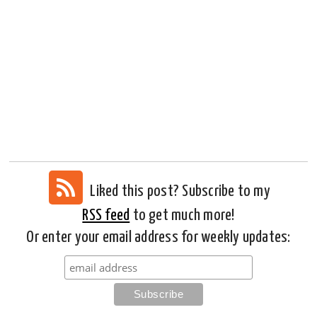
Liked this post? Subscribe to my
RSS feed
to get much more!
Or enter your email address for weekly updates: