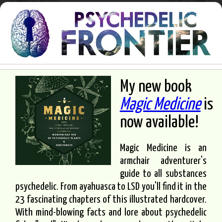
My new book
Magic Medicine
is
now available!
Magic Medicine is an
armchair adventurer's
guide to all substances
psychedelic. From ayahuasca to LSD you'll find it in the
23 fascinating chapters of this illustrated hardcover.
With mind-blowing facts and lore about psychedelic