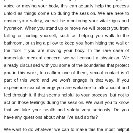
voice or moving your body, this can actually help the process
unfold as things come up during the session. We are here to
ensure your safety, we will be monitoring your vital signs and
hydration. When you stand up or move we will protect you from
falling or hurting yourself, such as helping you walk to the
bathroom, or using a pillow to keep you from hitting the wall or
the floor if you are moving your body. In the rare case of
immediate medical concern, we will consult a physician. We
already discussed with you some of the boundaries that protect
you in this work, to reaffirm one of them, sexual contact isn’t
part of this work and we won’t engage in that way. If you
experience sexual energy you are welcome to talk about it and
feel through it, if that seems helpful to your process, but not to
act on those feelings during the session. We want you to know
that we take your health and safety very seriously. Do you
have any questions about what I’ve said so far?
We want to do whatever we can to make this the most helpful