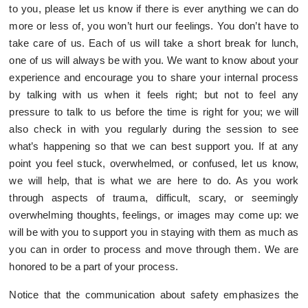
to you, please let us know if there is ever anything we can do
more or less of, you won’t hurt our feelings. You don’t have to
take care of us. Each of us will take a short break for lunch,
one of us will always be with you. We want to know about your
experience and encourage you to share your internal process
by talking with us when it feels right; but not to feel any
pressure to talk to us before the time is right for you; we will
also check in with you regularly during the session to see
what’s happening so that we can best support you. If at any
point you feel stuck, overwhelmed, or confused, let us know,
we will help, that is what we are here to do. As you work
through aspects of trauma, difficult, scary, or seemingly
overwhelming thoughts, feelings, or images may come up: we
will be with you to support you in staying with them as much as
you can in order to process and move through them. We are
honored to be a part of your process.
Notice that the communication about safety emphasizes the