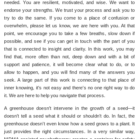
needed. You are resilient, motivated, and wise. We want to
endorse your strengths. We trust your process and ask you to
try to do the same. If you come to a place of confusion or
overwhelm, please let us know, we are here with you. At that
point, we encourage you to take a few breaths, slow down if
possible, and see if you can get in touch with the part of you
that is connected to insight and clarity. In this work, you may
find that, more often than not, deep down and with a bit of
support and patience, it will become clear what to do, or to
allow to happen, and you will find many of the answers you
seek. A large part of this work is connecting to that place of
inner knowing, it’s not easy and there’s no one right way to do
it. We are here to help you navigate that process.
A greenhouse doesn’t intervene in the growth of a seed—it
doesn’t tell a seed what it should or shouldn’t do. In fact, the
greenhouse doesn’t even know how a seed grows to a plant. It
just provides the right circumstances. In a very similar way,