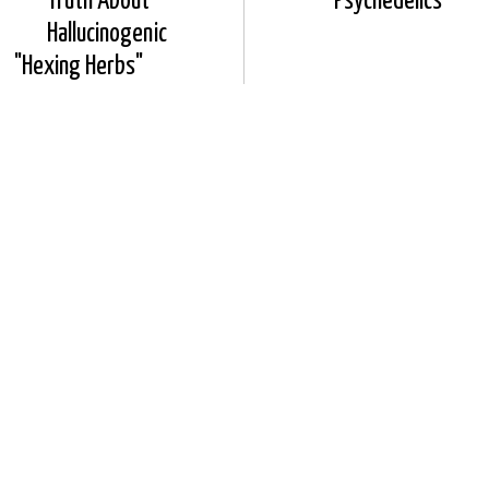
Truth About
Psychedelics
Hallucinogenic
"Hexing Herbs"