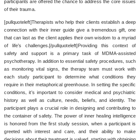
participants are offered the chance to address the core issues
of their trauma.
[pullquoteleft]Therapists who help their clients establish a deep
connection with their inner guide give a tremendous gift, one
that can last as the client applies their own wisdom to a myriad
of life’s challenges.[/pullquoteleft]Providing this context of
safety and support is a primary task of MDMA-assisted
psychotherapy. In addition to essential safety procedures, such
as monitoring vital signs, the therapy team must work with
each study participant to determine what conditions they
require in their metaphorical greenhouse. In setting the specific
conditions, it’s important to consider medical and psychiatric
history as well as culture, needs, beliefs, and identity. The
participant plays a crucial role in designing and contributing to
the container of safety. The power of inner healing intelligence
is honored from the first study session, when a participant is
greeted with interest and care, and their ability to make
decisions about their treatment is valued, starting with obtaining