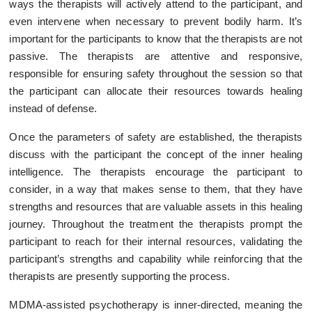
ways the therapists will actively attend to the participant, and
even intervene when necessary to prevent bodily harm. It’s
important for the participants to know that the therapists are not
passive. The therapists are attentive and responsive,
responsible for ensuring safety throughout the session so that
the participant can allocate their resources towards healing
instead of defense.
Once the parameters of safety are established, the therapists
discuss with the participant the concept of the inner healing
intelligence. The therapists encourage the participant to
consider, in a way that makes sense to them, that they have
strengths and resources that are valuable assets in this healing
journey. Throughout the treatment the therapists prompt the
participant to reach for their internal resources, validating the
participant’s strengths and capability while reinforcing that the
therapists are presently supporting the process.
MDMA-assisted psychotherapy is inner-directed, meaning the