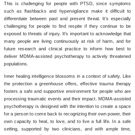
This is challenging for people with PTSD, since symptoms
such as flashbacks and hypervigilance make it difficult to
differentiate between past and present threat. It’s especially
challenging for people to find respite if they continue to be
exposed to threats of injury. It’s important to acknowledge that
many people are living continuously at risk of harm, and for
future research and clinical practice to inform how best to
deliver MDMA-assisted psychotherapy to actively threatened
populations.
Inner healing intelligence blossoms in a context of safety. Like
the protection a greenhouse offers, effective trauma therapy
fosters a safe and supportive environment for people who are
processing traumatic events and their impact. MDMA-assisted
psychotherapy is designed with the intention to create a space
for a person to come back to recognizing their own power, their
own capacity to heal, to love, and to live a full life. In a safe
setting, supported by two clinicians, and with ample time,