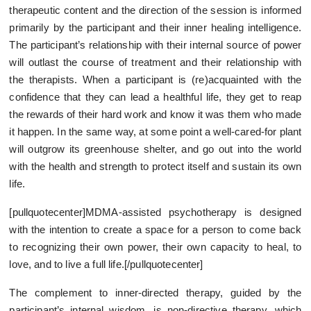
therapeutic content and the direction of the session is informed
primarily by the participant and their inner healing intelligence.
The participant’s relationship with their internal source of power
will outlast the course of treatment and their relationship with
the therapists. When a participant is (re)acquainted with the
confidence that they can lead a healthful life, they get to reap
the rewards of their hard work and know it was them who made
it happen. In the same way, at some point a well-cared-for plant
will outgrow its greenhouse shelter, and go out into the world
with the health and strength to protect itself and sustain its own
life.
[pullquotecenter]MDMA-assisted psychotherapy is designed
with the intention to create a space for a person to come back
to recognizing their own power, their own capacity to heal, to
love, and to live a full life.[/pullquotecenter]
The complement to inner-directed therapy, guided by the
participant’s internal wisdom, is non-directive therapy, which