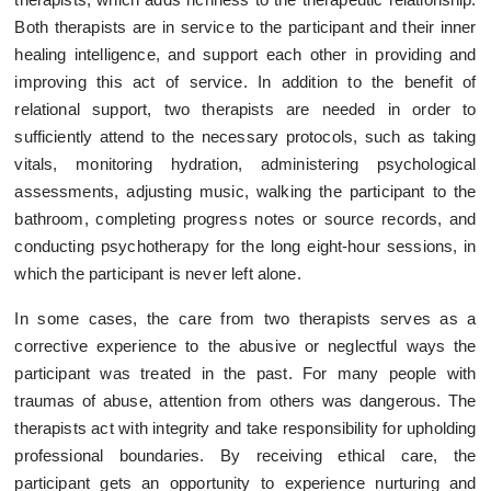
Both therapists are in service to the participant and their inner
healing intelligence, and support each other in providing and
improving this act of service. In addition to the benefit of
relational support, two therapists are needed in order to
sufficiently attend to the necessary protocols, such as taking
vitals, monitoring hydration, administering psychological
assessments, adjusting music, walking the participant to the
bathroom, completing progress notes or source records, and
conducting psychotherapy for the long eight-hour sessions, in
which the participant is never left alone.
In some cases, the care from two therapists serves as a
corrective experience to the abusive or neglectful ways the
participant was treated in the past. For many people with
traumas of abuse, attention from others was dangerous. The
therapists act with integrity and take responsibility for upholding
professional boundaries. By receiving ethical care, the
participant gets an opportunity to experience nurturing and