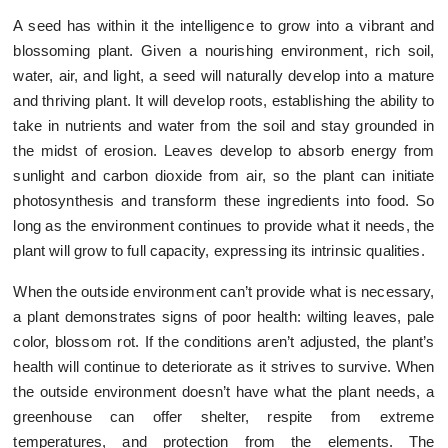
A seed has within it the intelligence to grow into a vibrant and
blossoming plant. Given a nourishing environment, rich soil,
water, air, and light, a seed will naturally develop into a mature
and thriving plant. It will develop roots, establishing the ability to
take in nutrients and water from the soil and stay grounded in
the midst of erosion. Leaves develop to absorb energy from
sunlight and carbon dioxide from air, so the plant can initiate
photosynthesis and transform these ingredients into food. So
long as the environment continues to provide what it needs, the
plant will grow to full capacity, expressing its intrinsic qualities.
When the outside environment can’t provide what is necessary,
a plant demonstrates signs of poor health: wilting leaves, pale
color, blossom rot. If the conditions aren’t adjusted, the plant’s
health will continue to deteriorate as it strives to survive. When
the outside environment doesn’t have what the plant needs, a
greenhouse can offer shelter, respite from extreme
temperatures, and protection from the elements. The