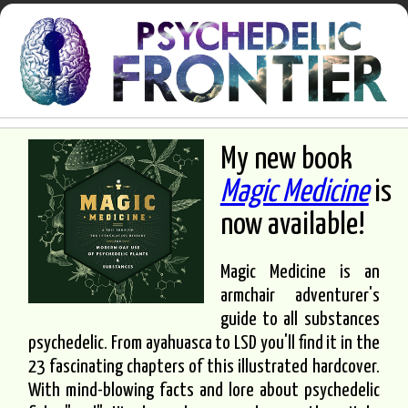
My new book
Magic Medicine
is
now available!
Magic Medicine is an
armchair adventurer's
guide to all substances
psychedelic. From ayahuasca to LSD you'll find it in the
23 fascinating chapters of this illustrated hardcover.
With mind-blowing facts and lore about psychedelic