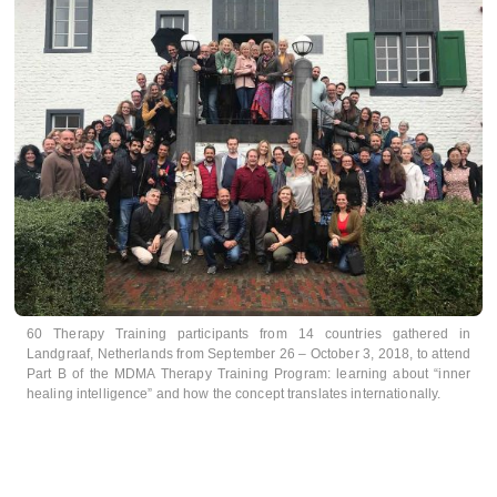
60 Therapy Training participants from 14 countries gathered in
Landgraaf, Netherlands from September 26 – October 3, 2018, to attend
Part B of the MDMA Therapy Training Program: learning about “inner
healing intelligence” and how the concept translates internationally.