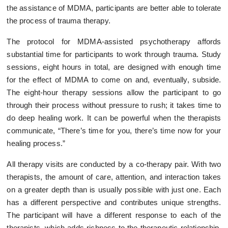
the assistance of MDMA, participants are better able to tolerate
the process of trauma therapy.
The protocol for MDMA-assisted psychotherapy affords
substantial time for participants to work through trauma. Study
sessions, eight hours in total, are designed with enough time
for the effect of MDMA to come on and, eventually, subside.
The eight-hour therapy sessions allow the participant to go
through their process without pressure to rush; it takes time to
do deep healing work. It can be powerful when the therapists
communicate, “There’s time for you, there’s time now for your
healing process.”
All therapy visits are conducted by a co-therapy pair. With two
therapists, the amount of care, attention, and interaction takes
on a greater depth than is usually possible with just one. Each
has a different perspective and contributes unique strengths.
The participant will have a different response to each of the
therapists, which adds richness to the therapeutic relationship.