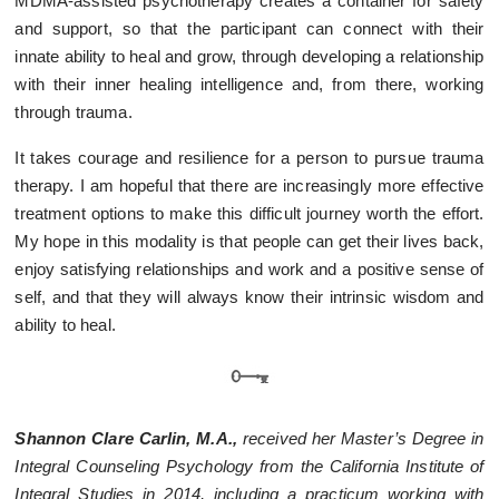
MDMA-assisted psychotherapy creates a container for safety
and support, so that the participant can connect with their
innate ability to heal and grow, through developing a relationship
with their inner healing intelligence and, from there, working
through trauma.
It takes courage and resilience for a person to pursue trauma
therapy. I am hopeful that there are increasingly more effective
treatment options to make this difficult journey worth the effort.
My hope in this modality is that people can get their lives back,
enjoy satisfying relationships and work and a positive sense of
self, and that they will always know their intrinsic wisdom and
ability to heal.
Shannon Clare Carlin, M.A.,
received her Master’s Degree in
Integral Counseling Psychology from the California Institute of
Integral Studies in 2014, including a practicum working with