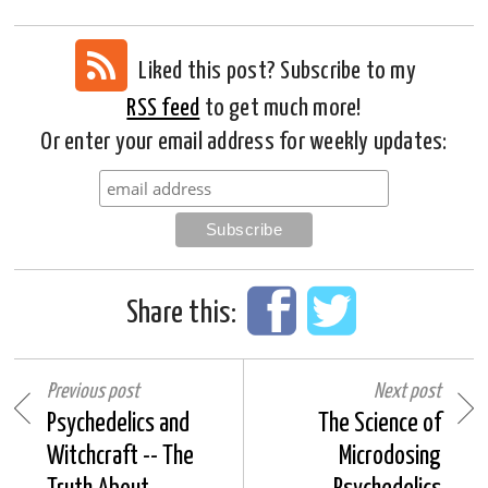
Liked this post? Subscribe to my
RSS feed
to get much more!
Or enter your email address for weekly updates:
Share this:
Previous post
Next post
Psychedelics and
The Science of
Witchcraft -- The
Microdosing