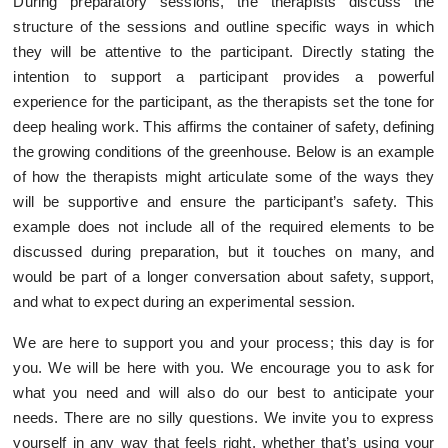
During preparatory sessions, the therapists discuss the
structure of the sessions and outline specific ways in which
they will be attentive to the participant. Directly stating the
intention to support a participant provides a powerful
experience for the participant, as the therapists set the tone for
deep healing work. This affirms the container of safety, defining
the growing conditions of the greenhouse. Below is an example
of how the therapists might articulate some of the ways they
will be supportive and ensure the participant’s safety. This
example does not include all of the required elements to be
discussed during preparation, but it touches on many, and
would be part of a longer conversation about safety, support,
and what to expect during an experimental session.
We are here to support you and your process; this day is for
you. We will be here with you. We encourage you to ask for
what you need and will also do our best to anticipate your
needs. There are no silly questions. We invite you to express
yourself in any way that feels right, whether that’s using your