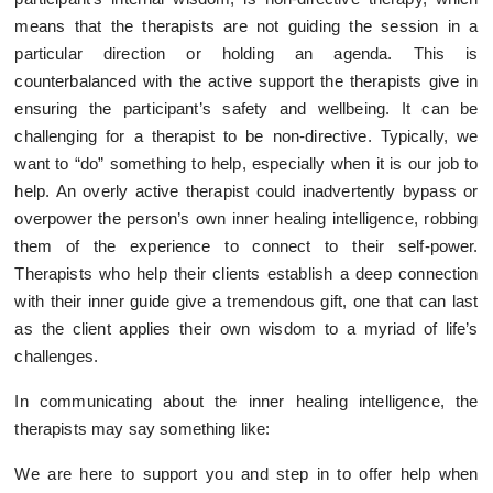
means that the therapists are not guiding the session in a
particular direction or holding an agenda. This is
counterbalanced with the active support the therapists give in
ensuring the participant’s safety and wellbeing. It can be
challenging for a therapist to be non-directive. Typically, we
want to “do” something to help, especially when it is our job to
help. An overly active therapist could inadvertently bypass or
overpower the person’s own inner healing intelligence, robbing
them of the experience to connect to their self-power.
Therapists who help their clients establish a deep connection
with their inner guide give a tremendous gift, one that can last
as the client applies their own wisdom to a myriad of life’s
challenges.
In communicating about the inner healing intelligence, the
therapists may say something like:
We are here to support you and step in to offer help when