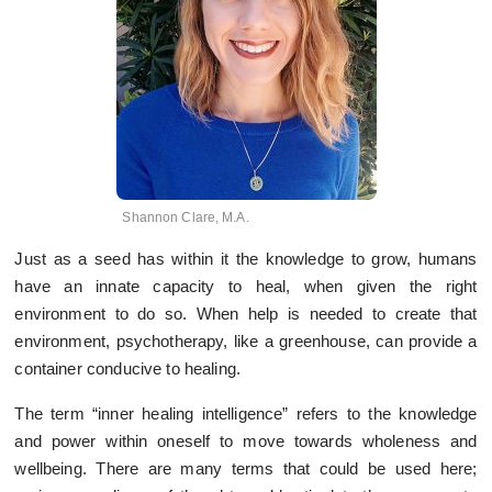
Shannon Clare, M.A.
Just as a seed has within it the knowledge to grow, humans
have an innate capacity to heal, when given the right
environment to do so. When help is needed to create that
environment, psychotherapy, like a greenhouse, can provide a
container conducive to healing.
The term “inner healing intelligence” refers to the knowledge
and power within oneself to move towards wholeness and
wellbeing. There are many terms that could be used here;