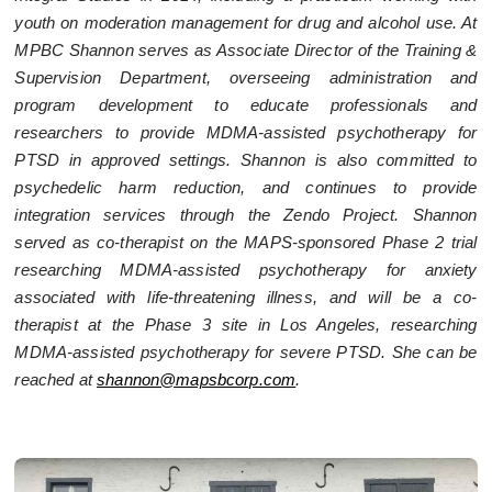
youth on moderation management for drug and alcohol use. At
MPBC Shannon serves as Associate Director of the Training &
Supervision Department, overseeing administration and
program development to educate professionals and
researchers to provide MDMA-assisted psychotherapy for
PTSD in approved settings. Shannon is also committed to
psychedelic harm reduction, and continues to provide
integration services through the Zendo Project. Shannon
served as co-therapist on the MAPS-sponsored Phase 2 trial
researching MDMA-assisted psychotherapy for anxiety
associated with life-threatening illness, and will be a co-
therapist at the Phase 3 site in Los Angeles, researching
MDMA-assisted psychotherapy for severe PTSD. She can be
reached at
shannon@mapsbcorp.com
.