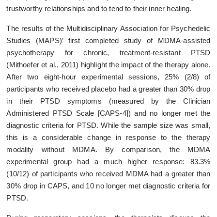
trustworthy relationships and to tend to their inner healing.
The results of the Multidisciplinary Association for Psychedelic
Studies (MAPS)’ first completed study of MDMA-assisted
psychotherapy for chronic, treatment-resistant PTSD
(Mithoefer et al., 2011) highlight the impact of the therapy alone.
After two eight-hour experimental sessions, 25% (2/8) of
participants who received placebo had a greater than 30% drop
in their PTSD symptoms (measured by the Clinician
Administered PTSD Scale [CAPS-4]) and no longer met the
diagnostic criteria for PTSD. While the sample size was small,
this is a considerable change in response to the therapy
modality without MDMA. By comparison, the MDMA
experimental group had a much higher response: 83.3%
(10/12) of participants who received MDMA had a greater than
30% drop in CAPS, and 10 no longer met diagnostic criteria for
PTSD.