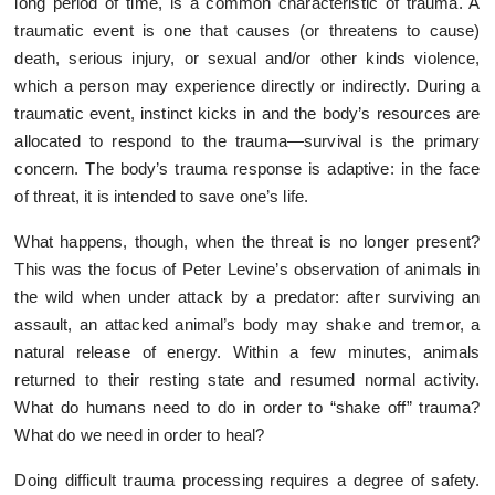
long period of time, is a common characteristic of trauma. A
traumatic event is one that causes (or threatens to cause)
death, serious injury, or sexual and/or other kinds violence,
which a person may experience directly or indirectly. During a
traumatic event, instinct kicks in and the body’s resources are
allocated to respond to the trauma—survival is the primary
concern. The body’s trauma response is adaptive: in the face
of threat, it is intended to save one’s life.
What happens, though, when the threat is no longer present?
This was the focus of Peter Levine’s observation of animals in
the wild when under attack by a predator: after surviving an
assault, an attacked animal’s body may shake and tremor, a
natural release of energy. Within a few minutes, animals
returned to their resting state and resumed normal activity.
What do humans need to do in order to “shake off” trauma?
What do we need in order to heal?
Doing difficult trauma processing requires a degree of safety.