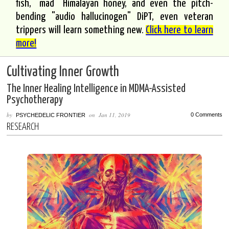
fish, "mad" Himalayan honey, and even the pitch-
bending "audio hallucinogen" DiPT, even veteran
trippers will learn something new.
Click here to learn
more!
Cultivating Inner Growth
The Inner Healing Intelligence in MDMA-Assisted
Psychotherapy
by
on
Jan 11, 2019
0 Comments
PSYCHEDELIC FRONTIER
RESEARCH