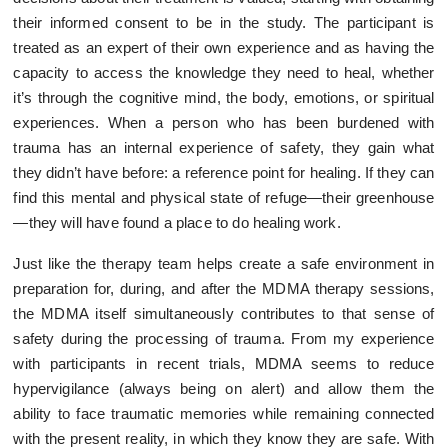
their informed consent to be in the study. The participant is
treated as an expert of their own experience and as having the
capacity to access the knowledge they need to heal, whether
it’s through the cognitive mind, the body, emotions, or spiritual
experiences. When a person who has been burdened with
trauma has an internal experience of safety, they gain what
they didn’t have before: a reference point for healing. If they can
find this mental and physical state of refuge—their greenhouse
—they will have found a place to do healing work.
Just like the therapy team helps create a safe environment in
preparation for, during, and after the MDMA therapy sessions,
the MDMA itself simultaneously contributes to that sense of
safety during the processing of trauma. From my experience
with participants in recent trials, MDMA seems to reduce
hypervigilance (always being on alert) and allow them the
ability to face traumatic memories while remaining connected
with the present reality, in which they know they are safe. With