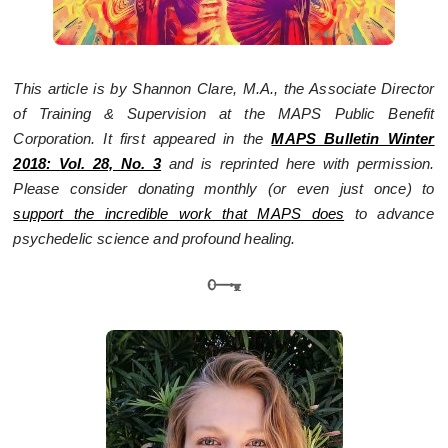
This article is by Shannon Clare, M.A., the Associate Director
of Training & Supervision at the MAPS Public Benefit
Corporation. It first appeared in the
MAPS Bulletin Winter
2018: Vol. 28, No. 3
and is reprinted here with permission.
Please consider donating monthly (or even just once) to
support the incredible work that MAPS does
to advance
psychedelic science and profound healing.