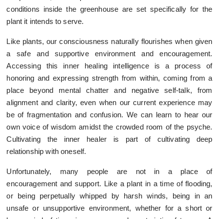
conditions inside the greenhouse are set specifically for the
plant it intends to serve.
Like plants, our consciousness naturally flourishes when given
a safe and supportive environment and encouragement.
Accessing this inner healing intelligence is a process of
honoring and expressing strength from within, coming from a
place beyond mental chatter and negative self-talk, from
alignment and clarity, even when our current experience may
be of fragmentation and confusion. We can learn to hear our
own voice of wisdom amidst the crowded room of the psyche.
Cultivating the inner healer is part of cultivating deep
relationship with oneself.
Unfortunately, many people are not in a place of
encouragement and support. Like a plant in a time of flooding,
or being perpetually whipped by harsh winds, being in an
unsafe or unsupportive environment, whether for a short or