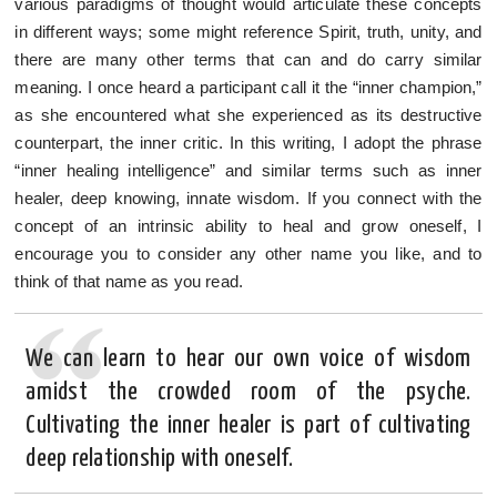
various paradigms of thought would articulate these concepts
in different ways; some might reference Spirit, truth, unity, and
there are many other terms that can and do carry similar
meaning. I once heard a participant call it the “inner champion,”
as she encountered what she experienced as its destructive
counterpart, the inner critic. In this writing, I adopt the phrase
“inner healing intelligence” and similar terms such as inner
healer, deep knowing, innate wisdom. If you connect with the
concept of an intrinsic ability to heal and grow oneself, I
encourage you to consider any other name you like, and to
think of that name as you read.
We can learn to hear our own voice of wisdom
amidst the crowded room of the psyche.
Cultivating the inner healer is part of cultivating
deep relationship with oneself.