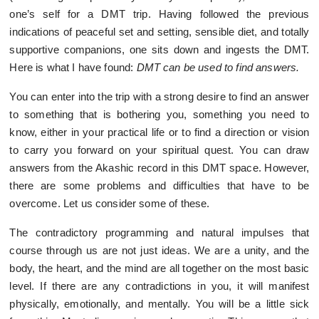
one’s self for a DMT trip. Having followed the previous
indications of peaceful set and setting, sensible diet, and totally
supportive companions, one sits down and ingests the DMT.
Here is what I have found:
DMT can be used to find answers.
You can enter into the trip with a strong desire to find an answer
to something that is bothering you, something you need to
know, either in your practical life or to find a direction or vision
to carry you forward on your spiritual quest. You can draw
answers from the Akashic record in this DMT space. However,
there are some problems and difficulties that have to be
overcome. Let us consider some of these.
The contradictory programming and natural impulses that
course through us are not just ideas. We are a unity, and the
body, the heart, and the mind are all together on the most basic
level. If there are any contradictions in you, it will manifest
physically, emotionally, and mentally. You will be a little sick