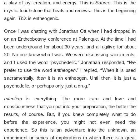
a play of joy, creation, and energy. This is
Source
. This is the
mystic touchstone that heals and renews. This is the beginning
again.
This
is entheogenic.
Once I was chatting with Jonathan Ott when I had dropped in
on an Entheobotany conference at Palenque. At the time I had
been underground for about 30 years, and a fugitive for about
20. No one knew who I was. We were discussing sacraments,
and I used the word “psychedelic.” Jonathan responded, “
We
prefer to use the word
entheogen
.” I replied, “When it is used
sacramentally,
then
it is an entheogen. Until then, it is just a
psychedelic, or perhaps only just a drug.”
Intention
is everything. The more care and love and
consciousness that you put into your preparation, the better the
results, of course. But, if you knew completely what to do
before the experience, you might not even need the
experience. So this is an adventure into the unknown, an
experiment or series of explorations in which there is a great