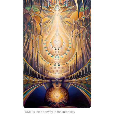
DMT is the doorway to the intensely