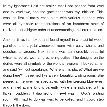
In my ignorance I did not realize that I had passed from level
one to level two, and the gatekeeper was my initiation. This
was the first of many encounters with various teachers who
were all symbolic representations of an immanent state of
realization of a higher order of understanding and interpretation.
Another time, I smoked and found myself in a beautiful wood-
panelled and crystal-windowed room with easy chairs and
couches all around. Next to me was an incredibly beautiful
white-haired old woman crocheting doilies. The designs on the
doilies were all symbols of the world’s religions. I looked at her
and said (without speaking), “Where is this place? What are we
doing here?” It seemed like a very beautiful waiting room. She
peered at me over her spectacles with her piercing blue eyes,
and smiled at me kindly, patiently, while she indicated with a
flicker. Suddenly it dawned on me—I was in God’s waiting
room! All I had to do was wait to be called, and I could step
through the door.