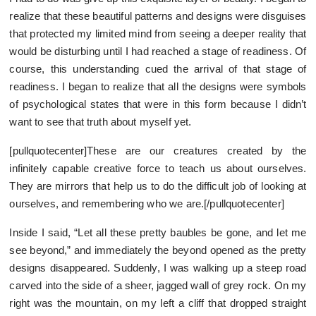
realize that these beautiful patterns and designs were disguises
that protected my limited mind from seeing a deeper reality that
would be disturbing until I had reached a stage of readiness. Of
course, this understanding cued the arrival of that stage of
readiness. I began to realize that all the designs were symbols
of psychological states that were in this form because I didn’t
want to see that truth about myself yet.
[pullquotecenter]These are our creatures created by the
infinitely capable creative force to teach us about ourselves.
They are mirrors that help us to do the difficult job of looking at
ourselves, and remembering who we are.[/pullquotecenter]
Inside I said, “Let all these pretty baubles be gone, and let me
see beyond,” and immediately the beyond opened as the pretty
designs disappeared. Suddenly, I was walking up a steep road
carved into the side of a sheer, jagged wall of grey rock. On my
right was the mountain, on my left a cliff that dropped straight