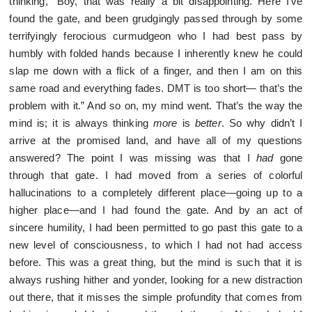
thinking, “Boy, that was really a bit disappointing. Here I’ve
found the gate, and been grudgingly passed through by some
terrifyingly ferocious curmudgeon who I had best pass by
humbly with folded hands because I inherently knew he could
slap me down with a flick of a finger, and then I am on this
same road and everything fades. DMT is too short— that’s the
problem with it.” And so on, my mind went. That’s the way the
mind is; it is always thinking
more
is
better
. So why didn’t I
arrive at the promised land, and have all of my questions
answered? The point I was missing was that I
had
gone
through that gate. I had moved from a series of colorful
hallucinations to a completely different place—going up to a
higher place—and I had found the gate. And by an act of
sincere humility, I had been permitted to go past this gate to a
new level of consciousness, to which I had not had access
before. This was a great thing, but the mind is such that it is
always rushing hither and yonder, looking for a new distraction
out there, that it misses the simple profundity that comes from