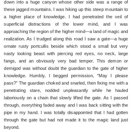
down into a huge canyon whose other side was a range of
these jagged mountains. I was hiking up this steep mountain to
a higher place of knowledge. I had penetrated the veil of
superficial distractions of the lower mind, and I was
approaching the region of the higher mind—a land of magic and
realization. As I trudged along this road I saw a gate—a huge
ornate rusty portcullis beside which stood a small but very
nasty looking beast with piercing red eyes, no neck, large
fangs, and an obviously very bad temper. This demon or
demigod was without doubt the guardian to the gate of higher
knowledge. Humbly, I begged permission, “May I please
pass?” The guardian choked and snarled, then fixing me with a
penetrating stare, nodded unpleasantly while he hauled
laboriously on a chain that slowly lifted the gate. As I passed
through, everything faded away and I was back sitting with the
pipe in my hand. I was totally disappointed that I had gotten
through the gate but had not made it to the magic land just
beyond.