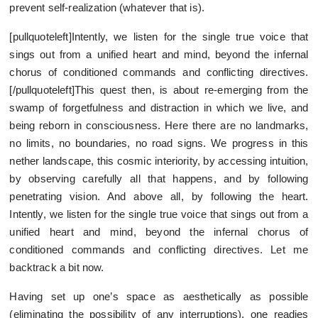
prevent self-realization (whatever that is).
[pullquoteleft]Intently, we listen for the single true voice that
sings out from a unified heart and mind, beyond the infernal
chorus of conditioned commands and conflicting directives.
[/pullquoteleft]This quest then, is about re-emerging from the
swamp of forgetfulness and distraction in which we live, and
being reborn in consciousness. Here there are no landmarks,
no limits, no boundaries, no road signs. We progress in this
nether landscape, this cosmic interiority, by accessing intuition,
by observing carefully all that happens, and by following
penetrating vision. And above all, by following the heart.
Intently, we listen for the single true voice that sings out from a
unified heart and mind, beyond the infernal chorus of
conditioned commands and conflicting directives. Let me
backtrack a bit now.
Having set up one’s space as aesthetically as possible
(eliminating the possibility of any interruptions), one readies