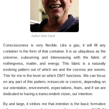
Author Nick Sand
Consciousness is very flexible. Like a gas, it will fill any
container in the form of that container. It is as ubiquitous as the
universe, subsuming and interweaving with the fabric of
nothingness, matter, and energy. This fabric is a naturally
evolving pattern out of which we and the cosmos are woven.
This for me is the level on which DMT functions. We can focus
on any part of this pattern, minuscule or cosmic, depending on
our orientation, environment, expectations, fears, and if we are
dedicated to having a transcendent vision, our intention.
By and large, it strikes me that
intention
is the basic formative