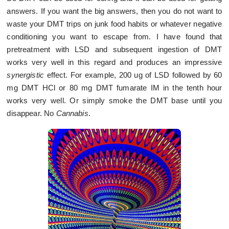
answers. If you want the big answers, then you do not want to
waste your DMT trips on junk food habits or whatever negative
conditioning you want to escape from. I have found that
pretreatment with LSD and subsequent ingestion of DMT
works very well in this regard and produces an impressive
synergistic
effect. For example, 200 ug of LSD followed by 60
mg DMT HCl or 80 mg DMT fumarate IM in the tenth hour
works very well. Or simply smoke the DMT base until you
disappear. No
Cannabis
.