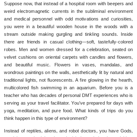
Suppose now, that instead of a hospital room with beepers and
weird electromagnetic currents in the subliminal environment
and medical personnel with odd motivations and curiosities,
you were in a beautiful wooden house in the woods with a
stream outside making gurgling and tinkling sounds. Inside
there are friends in casual clothing—soft, tastefully-colored
robes. Men and women dressed for a celebration, seated on
velvet cushions on oriental carpets with candles and flowers,
and beautiful music. Flowers in vases, mandalas, and
wondrous paintings on the walls, aesthetically lit by natural and
traditional lights, not fluorescents. A fire glowing in the hearth,
multicolored fish swimming in an aquarium. Before you is a
teacher who has decades of personal DMT experiences who is
serving as your travel facilitator. You’ve prepared for days with
yoga, meditation, and pure food. What kinds of trips do you
think happen in this type of environment?
Instead of reptiles, aliens, and robot doctors, you have Gods,