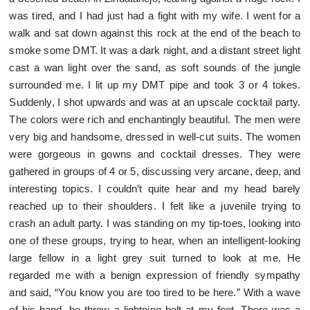
was tired, and I had just had a fight with my wife. I went for a
walk and sat down against this rock at the end of the beach to
smoke some DMT. It was a dark night, and a distant street light
cast a wan light over the sand, as soft sounds of the jungle
surrounded me. I lit up my DMT pipe and took 3 or 4 tokes.
Suddenly, I shot upwards and was at an upscale cocktail party.
The colors were rich and enchantingly beautiful. The men were
very big and handsome, dressed in well-cut suits. The women
were gorgeous in gowns and cocktail dresses. They were
gathered in groups of 4 or 5, discussing very arcane, deep, and
interesting topics. I couldn’t quite hear and my head barely
reached up to their shoulders. I felt like a juvenile trying to
crash an adult party. I was standing on my tip-toes, looking into
one of these groups, trying to hear, when an intelligent-looking
large fellow in a light grey suit turned to look at me. He
regarded me with a benign expression of friendly sympathy
and said, “You know you are too tired to be here.” With a wave
of his hand, he threw a lightning bolt at my feet. There was a