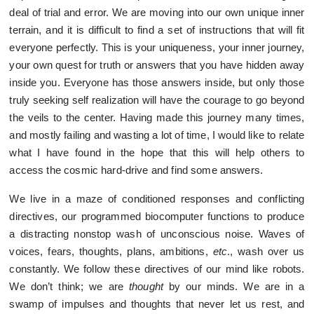
deal of trial and error. We are moving into our own unique inner
terrain, and it is difficult to find a set of instructions that will fit
everyone perfectly. This is your uniqueness, your inner journey,
your own quest for truth or answers that you have hidden away
inside you. Everyone has those answers inside, but only those
truly seeking self realization will have the courage to go beyond
the veils to the center. Having made this journey many times,
and mostly failing and wasting a lot of time, I would like to relate
what I have found in the hope that this will help others to
access the cosmic hard-drive and find some answers.
We live in a maze of conditioned responses and conflicting
directives, our programmed biocomputer functions to produce
a distracting nonstop wash of unconscious noise. Waves of
voices, fears, thoughts, plans, ambitions,
etc
., wash over us
constantly. We follow these directives of our mind like robots.
We don’t think; we are
thought
by our minds. We are in a
swamp of impulses and thoughts that never let us rest, and