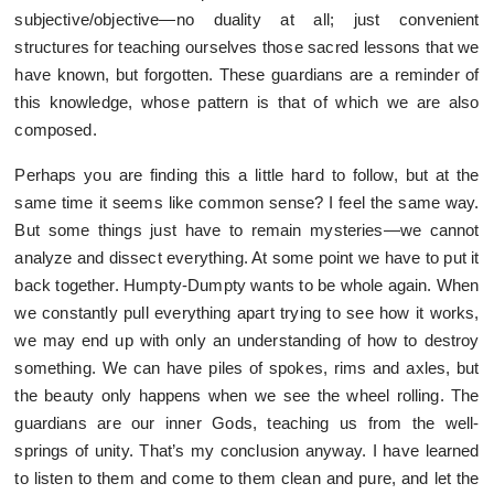
subjective/objective—no duality at all; just convenient
structures for teaching ourselves those sacred lessons that we
have known, but forgotten. These guardians are a reminder of
this knowledge, whose pattern is that of which we are also
composed.
Perhaps you are finding this a little hard to follow, but at the
same time it seems like common sense? I feel the same way.
But some things just have to remain mysteries—we cannot
analyze and dissect everything. At some point we have to put it
back together. Humpty-Dumpty wants to be whole again. When
we constantly pull everything apart trying to see how it works,
we may end up with only an understanding of how to destroy
something. We can have piles of spokes, rims and axles, but
the beauty only happens when we see the wheel rolling. The
guardians are our inner Gods, teaching us from the well-
springs of unity. That’s my conclusion anyway. I have learned
to listen to them and come to them clean and pure, and let the