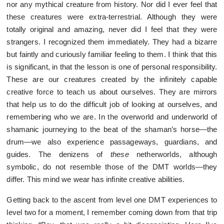
nor any mythical creature from history. Nor did I ever feel that
these creatures were extra-terrestrial. Although they were
totally original and amazing, never did I feel that they were
strangers. I recognized them immediately. They had a bizarre
but faintly and curiously familiar feeling to them. I think that this
is significant, in that the lesson is one of personal responsibility.
These are our creatures created by the infinitely capable
creative force to teach us about ourselves. They are mirrors
that help us to do the difficult job of looking at ourselves, and
remembering who we are. In the overworld and underworld of
shamanic journeying to the beat of the shaman’s horse—the
drum—we also experience passageways, guardians, and
guides. The denizens of
these
netherworlds, although
symbolic, do not resemble those of the DMT worlds—they
differ. This mind we wear has infinite creative abilities.
Getting back to the ascent from level one DMT experiences to
level two for a moment, I remember coming down from that trip