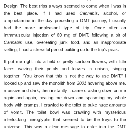
Design. The best trips always seemed to come when I was in
the best place. If I had used
Cannabis
, alcohol, or
amphetamine in the day preceding a DMT journey, I usually
had the more unpleasant type of trip. Once after an
intramuscular injection of 60 mg of DMT, following a bit of
Cannabis
use, overeating junk food, and an inappropriate
setting, I had a stressful period building up to the trip’s peak.
It put me right into a field of pretty cartoon flowers, with little
faces waving their petals and leaves in unison, singing
together, “You know that this is not the way to use DMT.” I
looked up and saw the monolith from
2001
hovering above me,
massive and dark; then instantly it came crashing down on me
again and again, beating me down and spasming my whole
body with cramps. I crawled to the toilet to puke huge amounts
of vomit. The toilet bowl was crawling with mysterious
interlocking hieroglyphs that seemed to be the keys to the
universe. This was a clear message to enter into the DMT