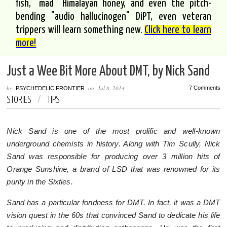
fish, "mad" Himalayan honey, and even the pitch-
bending "audio hallucinogen" DiPT, even veteran
trippers will learn something new.
Click here to learn
more!
Just a Wee Bit More About DMT, by Nick Sand
by
on
Jul 8, 2014
7 Comments
PSYCHEDELIC FRONTIER
STORIES
/
TIPS
Nick Sand is one of the most prolific and well-known
underground chemists in history. Along with Tim Scully, Nick
Sand was responsible for producing over 3 million hits of
Orange Sunshine, a brand of LSD that was renowned for its
purity in the Sixties.
Sand has a particular fondness for DMT. In fact, it was a DMT
vision quest in the 60s that convinced Sand to dedicate his life