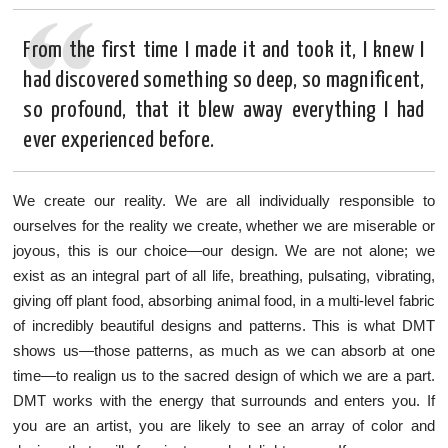
From the first time I made it and took it, I knew I
had discovered something so deep, so magnificent,
so profound, that it blew away everything I had
ever experienced before.
We create our reality. We are all individually responsible to
ourselves for the reality we create, whether we are miserable or
joyous, this is our choice—our design. We are not alone; we
exist as an integral part of all life, breathing, pulsating, vibrating,
giving off plant food, absorbing animal food, in a multi-level fabric
of incredibly beautiful designs and patterns. This is what DMT
shows us—those patterns, as much as we can absorb at one
time—to realign us to the sacred design of which we are a part.
DMT works with the energy that surrounds and enters you. If
you are an artist, you are likely to see an array of color and