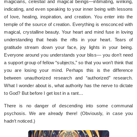
magicians, celestial and magical beings—intimating, winking,
indicating, and even speaking to your inner being with lessons
of love, healing, inspiration, and creation. You enter into the
temple of the source of creation. Everything is ensconced with
magical, crystalline beauty. Your heart and mind fuse in loving
understanding that heals the rifts in your heart. Tears of
gratitude stream down your face, joy lights in your being.
Everyone around you understands your bliss— you don’t need
a support group of fellow “subjects,” so that you won’t think that
you are losing your mind. Perhaps this is the difference
between unauthorized research and “authorized” research.
What I wonder about is, what authority has the nerve to dictate
to God? But before I get lost in a rant…
There is no danger of descending into some communal
psychosis. We are already there! (Obviously, in case you
hadn’t noticed.)