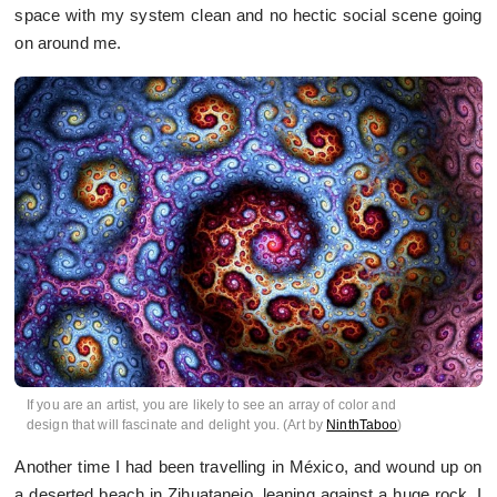
space with my system clean and no hectic social scene going
on around me.
If you are an artist, you are likely to see an array of color and
design that will fascinate and delight you. (Art by
NinthTaboo
)
Another time I had been travelling in México, and wound up on
a deserted beach in Zihuatanejo, leaning against a huge rock. I