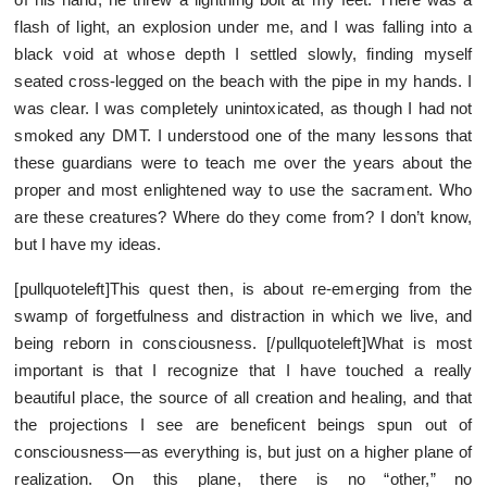
flash of light, an explosion under me, and I was falling into a
black void at whose depth I settled slowly, finding myself
seated cross-legged on the beach with the pipe in my hands. I
was clear. I was completely unintoxicated, as though I had not
smoked any DMT. I understood one of the many lessons that
these guardians were to teach me over the years about the
proper and most enlightened way to use the sacrament. Who
are these creatures? Where do they come from? I don’t know,
but I have my ideas.
[pullquoteleft]This quest then, is about re-emerging from the
swamp of forgetfulness and distraction in which we live, and
being reborn in consciousness. [/pullquoteleft]What is most
important is that I recognize that I have touched a really
beautiful place, the source of all creation and healing, and that
the projections I see are beneficent beings spun out of
consciousness—as everything is, but just on a higher plane of
realization. On this plane, there is no “other,” no