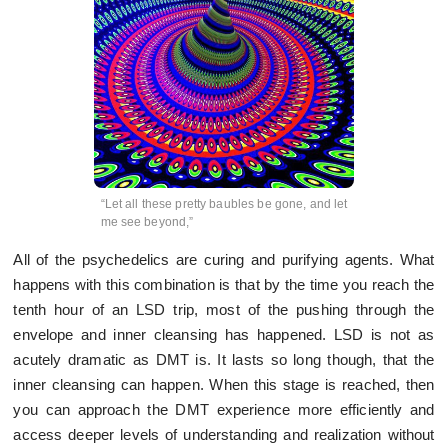
“Let all these pretty baubles be gone, and let
me see beyond,”
All of the psychedelics are curing and purifying agents. What
happens with this combination is that by the time you reach the
tenth hour of an LSD trip, most of the pushing through the
envelope and inner cleansing has happened. LSD is not as
acutely dramatic as DMT is. It lasts so long though, that the
inner cleansing can happen. When this stage is reached, then
you can approach the DMT experience more efficiently and
access deeper levels of understanding and realization without