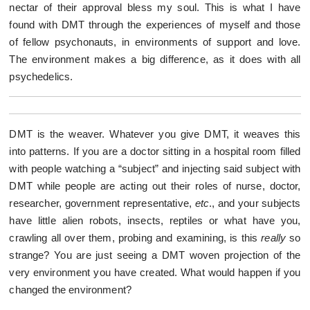
nectar of their approval bless my soul. This is what I have
found with DMT through the experiences of myself and those
of fellow psychonauts, in environments of support and love.
The environment makes a big difference, as it does with all
psychedelics.
DMT is the weaver. Whatever you give DMT, it weaves this
into patterns. If you are a doctor sitting in a hospital room filled
with people watching a “subject” and injecting said subject with
DMT while people are acting out their roles of nurse, doctor,
researcher, government representative,
etc
., and your subjects
have little alien robots, insects, reptiles or what have you,
crawling all over them, probing and examining, is this
really
so
strange? You are just seeing a DMT woven projection of the
very environment you have created. What would happen if you
changed the environment?