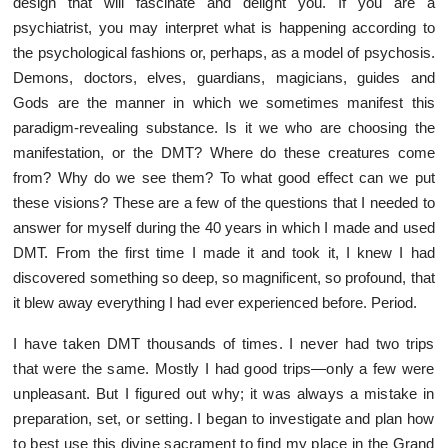
design that will fascinate and delight you. If you are a
psychiatrist, you may interpret what is happening according to
the psychological fashions or, perhaps, as a model of psychosis.
Demons, doctors, elves, guardians, magicians, guides and
Gods are the manner in which we sometimes manifest this
paradigm-revealing substance. Is it we who are choosing the
manifestation, or the DMT? Where do these creatures come
from? Why do we see them? To what good effect can we put
these visions? These are a few of the questions that I needed to
answer for myself during the 40 years in which I made and used
DMT. From the first time I made it and took it, I knew I had
discovered something so deep, so magnificent, so profound, that
it blew away everything I had ever experienced before. Period.
I have taken DMT thousands of times. I never had two trips
that were the same. Mostly I had good trips—only a few were
unpleasant. But I figured out why; it was always a mistake in
preparation, set, or setting. I began to investigate and plan how
to best use this divine sacrament to find my place in the Grand