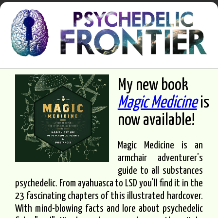
My new book
Magic Medicine
is
now available!
Magic Medicine is an
armchair adventurer's
guide to all substances
psychedelic. From ayahuasca to LSD you'll find it in the
23 fascinating chapters of this illustrated hardcover.
With mind-blowing facts and lore about psychedelic