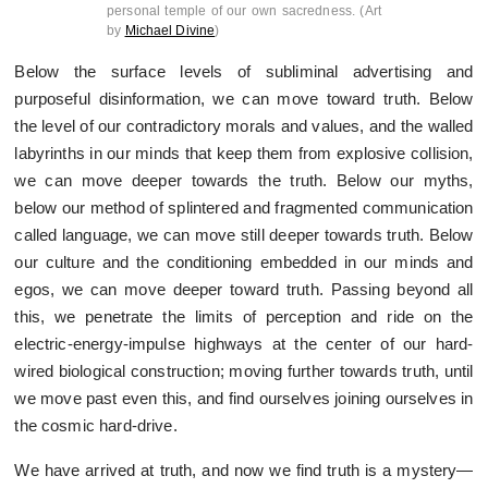
personal temple of our own sacredness. (Art
by
Michael Divine
)
Below the surface levels of subliminal advertising and
purposeful disinformation, we can move toward truth. Below
the level of our contradictory morals and values, and the walled
labyrinths in our minds that keep them from explosive collision,
we can move deeper towards the truth. Below our myths,
below our method of splintered and fragmented communication
called language, we can move still deeper towards truth. Below
our culture and the conditioning embedded in our minds and
egos, we can move deeper toward truth. Passing beyond all
this, we penetrate the limits of perception and ride on the
electric-energy-impulse highways at the center of our hard-
wired biological construction; moving further towards truth, until
we move past even this, and find ourselves joining ourselves in
the cosmic hard-drive.
We have arrived at truth, and now we find truth is a mystery—