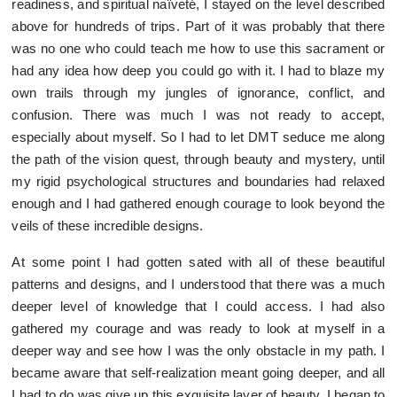
readiness, and spiritual naïveté, I stayed on the level described
above for hundreds of trips. Part of it was probably that there
was no one who could teach me how to use this sacrament or
had any idea how deep you could go with it. I had to blaze my
own trails through my jungles of ignorance, conflict, and
confusion. There was much I was not ready to accept,
especially about myself. So I had to let DMT seduce me along
the path of the vision quest, through beauty and mystery, until
my rigid psychological structures and boundaries had relaxed
enough and I had gathered enough courage to look beyond the
veils of these incredible designs.
At some point I had gotten sated with all of these beautiful
patterns and designs, and I understood that there was a much
deeper level of knowledge that I could access. I had also
gathered my courage and was ready to look at myself in a
deeper way and see how I was the only obstacle in my path. I
became aware that self-realization meant going deeper, and all
I had to do was give up this exquisite layer of beauty. I began to