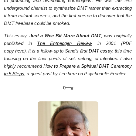
to producing and distributing entheogens. He was the first
underground chemist to synthesize DMT rather than extracting
it from natural sources, and the first person to discover that the
DMT freebase could be smoked.
This essay,
Just a Wee Bit More About DMT
, was originally
published in
The Entheogen Review
in 2001 (
PDF
copy
here
).
It is a follow-up to Sand’s
first DMT essay
, this time
focusing on the finer points of set, setting, of intention. I also
highly recommend
How to Prepare a Spiritual DMT Ceremony
in 5 Steps
, a guest post by Lee here on Psychedelic Frontier.