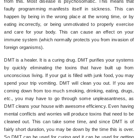
from this. Most disease is psychosomatic. This means that
faulty programming manifests itself in sickness. This can
happen by being in the wrong place at the wrong time, or by
eating incorrectly, or being unmotivated to properly exercise
and care for your body. This can cause an effect on your
immune system (which normally protects you from invasion of
foreign organisms).
DMT is a healer. It is a curing drug. DMT purifies your systems
by quickly eliminating the toxins that have built up from
unconscious living. If your gut is filled with junk food, you may
spend your trip vomiting. DMT will clean you out. If you are
coming down from too much smoking, drinking, eating, drugs,
etc
., you may have to go through some unpleasantness, as
DMT cleans your house with awesome efficiency. Even having
mental conflicts and worries will produce toxins that need to be
cleaned out. This can take some time, and since DMT is of
fairly short duration, you may be down by the time this is over.
So DMT can be used for curing and it can be used for getting