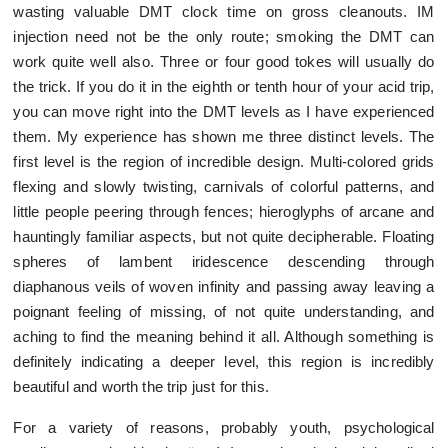
wasting valuable DMT clock time on gross cleanouts. IM
injection need not be the only route; smoking the DMT can
work quite well also. Three or four good tokes will usually do
the trick. If you do it in the eighth or tenth hour of your acid trip,
you can move right into the DMT levels as I have experienced
them. My experience has shown me three distinct levels. The
first level is the region of incredible design. Multi-colored grids
flexing and slowly twisting, carnivals of colorful patterns, and
little people peering through fences; hieroglyphs of arcane and
hauntingly familiar aspects, but not quite decipherable. Floating
spheres of lambent iridescence descending through
diaphanous veils of woven infinity and passing away leaving a
poignant feeling of missing, of not quite understanding, and
aching to find the meaning behind it all. Although something is
definitely indicating a deeper level, this region is incredibly
beautiful and worth the trip just for this.
For a variety of reasons, probably youth, psychological