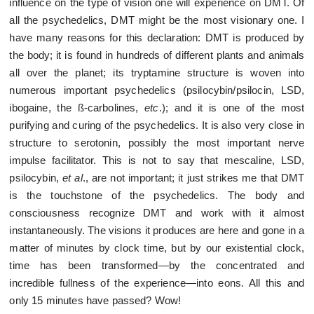
influence on the type of vision one will experience on DMT. Of
all the psychedelics, DMT might be the most visionary one. I
have many reasons for this declaration: DMT is produced by
the body; it is found in hundreds of different plants and animals
all over the planet; its tryptamine structure is woven into
numerous important psychedelics (psilocybin/psilocin, LSD,
ibogaine, the ß-carbolines,
etc
.); and it is one of the most
purifying and curing of the psychedelics. It is also very close in
structure to serotonin, possibly the most important nerve
impulse facilitator. This is not to say that mescaline, LSD,
psilocybin,
et al
., are not important; it just strikes me that DMT
is the touchstone of the psychedelics. The body and
consciousness recognize DMT and work with it almost
instantaneously. The visions it produces are here and gone in a
matter of minutes by clock time, but by our existential clock,
time has been transformed—by the concentrated and
incredible fullness of the experience—into eons. All this and
only 15 minutes have passed? Wow!