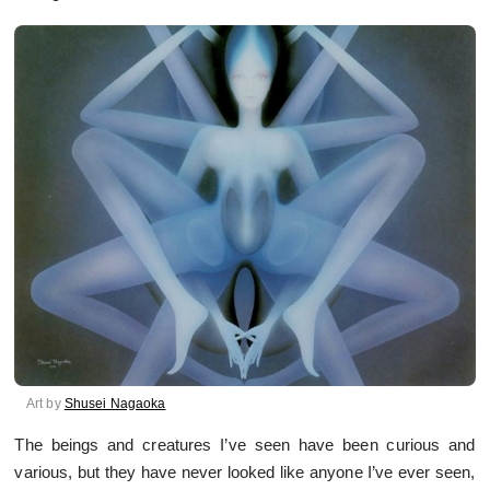
Art by
Shusei Nagaoka
The beings and creatures I’ve seen have been curious and
various, but they have never looked like anyone I’ve ever seen,