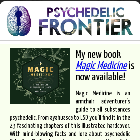
My new book
Magic Medicine
is
now available!
Magic Medicine is an
armchair adventurer's
guide to all substances
psychedelic. From ayahuasca to LSD you'll find it in the
23 fascinating chapters of this illustrated hardcover.
With mind-blowing facts and lore about psychedelic