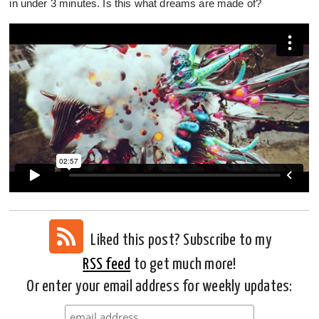
in under 3 minutes. Is this what dreams are made of?
Liked this post? Subscribe to my
RSS feed
to get much more!
Or enter your email address for weekly updates: