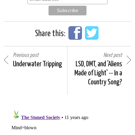
Share this:
Previous post
Next post
Underwater Tripping
LSD, DMT, and 'Aliens
Made of Light' -- In a
Country Song?