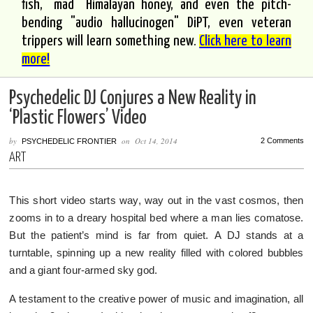
fish, "mad" Himalayan honey, and even the pitch-
bending "audio hallucinogen" DiPT, even veteran
trippers will learn something new.
Click here to learn
more!
Psychedelic DJ Conjures a New Reality in
‘Plastic Flowers’ Video
by
on
Oct 14, 2014
2 Comments
PSYCHEDELIC FRONTIER
ART
This short video starts way, way out in the vast cosmos, then
zooms in to a dreary hospital bed where a man lies comatose.
But the patient’s mind is far from quiet. A DJ stands at a
turntable, spinning up a new reality filled with colored bubbles
and a giant four-armed sky god.
A testament to the creative power of music and imagination, all