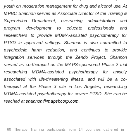
youth on moderation management for drug and alcohol use. At
MPBC Shannon serves as Associate Director of the Training &
Supervision Department, overseeing administration and
program development to educate professionals and
researchers to provide MDMA-assisted psychotherapy for
PTSD in approved settings. Shannon is also committed to
psychedelic harm reduction, and continues to provide
integration services through the Zendo Project. Shannon
served as co-therapist on the MAPS-sponsored Phase 2 trial
researching MDMA-assisted psychotherapy for anxiety
associated with life-threatening illness, and will be a co-
therapist at the Phase 3 site in Los Angeles, researching
MDMA-assisted psychotherapy for severe PTSD. She can be
reached at
shannon@mapsbcorp.com
.
60 Therapy Training participants from 14 countries gathered in