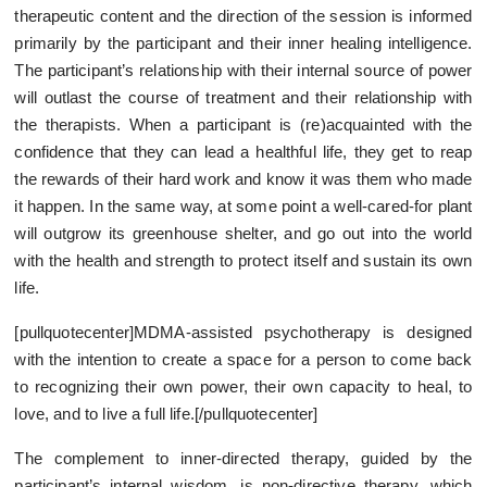
therapeutic content and the direction of the session is informed
primarily by the participant and their inner healing intelligence.
The participant’s relationship with their internal source of power
will outlast the course of treatment and their relationship with
the therapists. When a participant is (re)acquainted with the
confidence that they can lead a healthful life, they get to reap
the rewards of their hard work and know it was them who made
it happen. In the same way, at some point a well-cared-for plant
will outgrow its greenhouse shelter, and go out into the world
with the health and strength to protect itself and sustain its own
life.
[pullquotecenter]MDMA-assisted psychotherapy is designed
with the intention to create a space for a person to come back
to recognizing their own power, their own capacity to heal, to
love, and to live a full life.[/pullquotecenter]
The complement to inner-directed therapy, guided by the
participant’s internal wisdom, is non-directive therapy, which