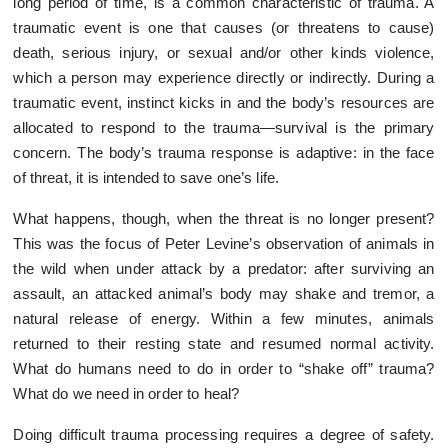
long period of time, is a common characteristic of trauma. A
traumatic event is one that causes (or threatens to cause)
death, serious injury, or sexual and/or other kinds violence,
which a person may experience directly or indirectly. During a
traumatic event, instinct kicks in and the body’s resources are
allocated to respond to the trauma—survival is the primary
concern. The body’s trauma response is adaptive: in the face
of threat, it is intended to save one’s life.
What happens, though, when the threat is no longer present?
This was the focus of Peter Levine’s observation of animals in
the wild when under attack by a predator: after surviving an
assault, an attacked animal’s body may shake and tremor, a
natural release of energy. Within a few minutes, animals
returned to their resting state and resumed normal activity.
What do humans need to do in order to “shake off” trauma?
What do we need in order to heal?
Doing difficult trauma processing requires a degree of safety.