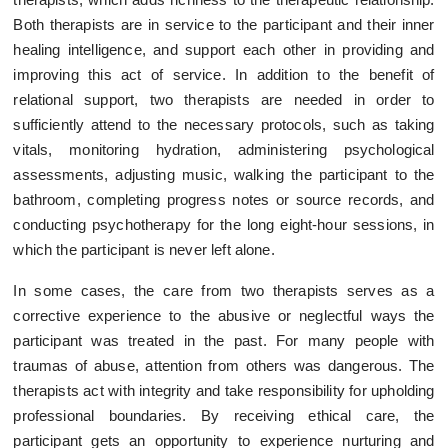
Both therapists are in service to the participant and their inner
healing intelligence, and support each other in providing and
improving this act of service. In addition to the benefit of
relational support, two therapists are needed in order to
sufficiently attend to the necessary protocols, such as taking
vitals, monitoring hydration, administering psychological
assessments, adjusting music, walking the participant to the
bathroom, completing progress notes or source records, and
conducting psychotherapy for the long eight-hour sessions, in
which the participant is never left alone.
In some cases, the care from two therapists serves as a
corrective experience to the abusive or neglectful ways the
participant was treated in the past. For many people with
traumas of abuse, attention from others was dangerous. The
therapists act with integrity and take responsibility for upholding
professional boundaries. By receiving ethical care, the
participant gets an opportunity to experience nurturing and