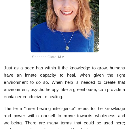
Shannon Clare, M.A.
Just as a seed has within it the knowledge to grow, humans
have an innate capacity to heal, when given the right
environment to do so. When help is needed to create that
environment, psychotherapy, like a greenhouse, can provide a
container conducive to healing.
The term “inner healing intelligence” refers to the knowledge
and power within oneself to move towards wholeness and
wellbeing. There are many terms that could be used here;