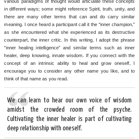
various paradigms of thought would articulate these concepts
in different ways; some might reference Spirit, truth, unity, and
there are many other terms that can and do carry similar
meaning. I once heard a participant call it the “inner champion,”
as she encountered what she experienced as its destructive
counterpart, the inner critic. In this writing, I adopt the phrase
“inner healing intelligence” and similar terms such as inner
healer, deep knowing, innate wisdom. If you connect with the
concept of an intrinsic ability to heal and grow oneself, I
encourage you to consider any other name you like, and to
think of that name as you read.
We can learn to hear our own voice of wisdom
amidst the crowded room of the psyche.
Cultivating the inner healer is part of cultivating
deep relationship with oneself.