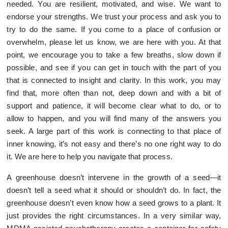
needed. You are resilient, motivated, and wise. We want to
endorse your strengths. We trust your process and ask you to
try to do the same. If you come to a place of confusion or
overwhelm, please let us know, we are here with you. At that
point, we encourage you to take a few breaths, slow down if
possible, and see if you can get in touch with the part of you
that is connected to insight and clarity. In this work, you may
find that, more often than not, deep down and with a bit of
support and patience, it will become clear what to do, or to
allow to happen, and you will find many of the answers you
seek. A large part of this work is connecting to that place of
inner knowing, it’s not easy and there’s no one right way to do
it. We are here to help you navigate that process.
A greenhouse doesn’t intervene in the growth of a seed—it
doesn’t tell a seed what it should or shouldn’t do. In fact, the
greenhouse doesn’t even know how a seed grows to a plant. It
just provides the right circumstances. In a very similar way,