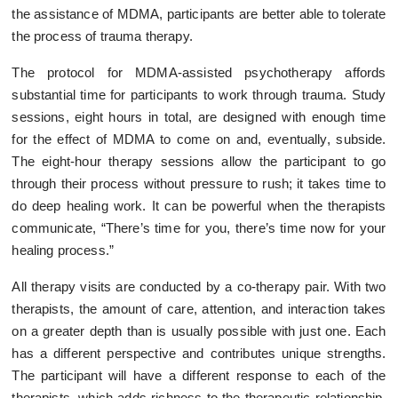
the assistance of MDMA, participants are better able to tolerate
the process of trauma therapy.
The protocol for MDMA-assisted psychotherapy affords
substantial time for participants to work through trauma. Study
sessions, eight hours in total, are designed with enough time
for the effect of MDMA to come on and, eventually, subside.
The eight-hour therapy sessions allow the participant to go
through their process without pressure to rush; it takes time to
do deep healing work. It can be powerful when the therapists
communicate, “There’s time for you, there’s time now for your
healing process.”
All therapy visits are conducted by a co-therapy pair. With two
therapists, the amount of care, attention, and interaction takes
on a greater depth than is usually possible with just one. Each
has a different perspective and contributes unique strengths.
The participant will have a different response to each of the
therapists, which adds richness to the therapeutic relationship.