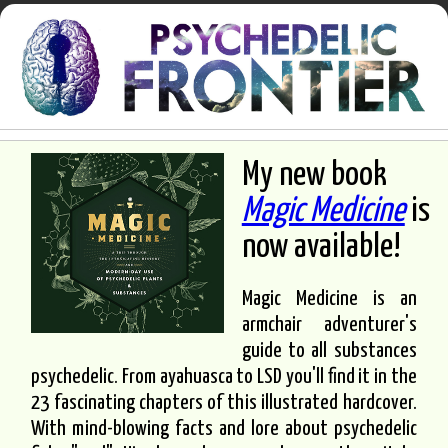
My new book
Magic Medicine
is
now available!
Magic Medicine is an
armchair adventurer's
guide to all substances
psychedelic. From ayahuasca to LSD you'll find it in the
23 fascinating chapters of this illustrated hardcover.
With mind-blowing facts and lore about psychedelic