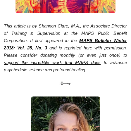
This article is by Shannon Clare, M.A., the Associate Director
of Training & Supervision at the MAPS Public Benefit
Corporation. It first appeared in the
MAPS Bulletin Winter
2018: Vol. 28, No. 3
and is reprinted here with permission.
Please consider donating monthly (or even just once) to
support the incredible work that MAPS does
to advance
psychedelic science and profound healing.