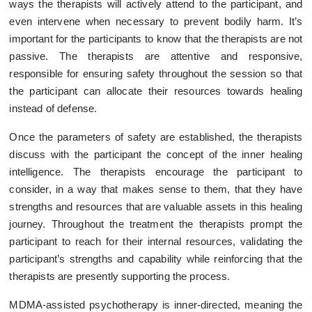
ways the therapists will actively attend to the participant, and
even intervene when necessary to prevent bodily harm. It’s
important for the participants to know that the therapists are not
passive. The therapists are attentive and responsive,
responsible for ensuring safety throughout the session so that
the participant can allocate their resources towards healing
instead of defense.
Once the parameters of safety are established, the therapists
discuss with the participant the concept of the inner healing
intelligence. The therapists encourage the participant to
consider, in a way that makes sense to them, that they have
strengths and resources that are valuable assets in this healing
journey. Throughout the treatment the therapists prompt the
participant to reach for their internal resources, validating the
participant’s strengths and capability while reinforcing that the
therapists are presently supporting the process.
MDMA-assisted psychotherapy is inner-directed, meaning the