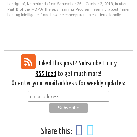
Landgraaf, Netherlands from September 26 – October 3, 2018, to attend
Part B of the MDMA Therapy Training Program: learning about “inner
healing intelligence” and how the concept translates internationally.
Liked this post? Subscribe to my
RSS feed
to get much more!
Or enter your email address for weekly updates:
Share this: