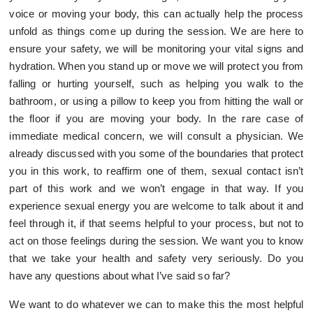
voice or moving your body, this can actually help the process
unfold as things come up during the session. We are here to
ensure your safety, we will be monitoring your vital signs and
hydration. When you stand up or move we will protect you from
falling or hurting yourself, such as helping you walk to the
bathroom, or using a pillow to keep you from hitting the wall or
the floor if you are moving your body. In the rare case of
immediate medical concern, we will consult a physician. We
already discussed with you some of the boundaries that protect
you in this work, to reaffirm one of them, sexual contact isn’t
part of this work and we won’t engage in that way. If you
experience sexual energy you are welcome to talk about it and
feel through it, if that seems helpful to your process, but not to
act on those feelings during the session. We want you to know
that we take your health and safety very seriously. Do you
have any questions about what I’ve said so far?
We want to do whatever we can to make this the most helpful