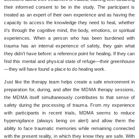
their informed consent to be in the study. The participant is
treated as an expert of their own experience and as having the
capacity to access the knowledge they need to heal, whether
it’s through the cognitive mind, the body, emotions, or spiritual
experiences. When a person who has been burdened with
trauma has an internal experience of safety, they gain what
they didn’t have before: a reference point for healing. If they can
find this mental and physical state of refuge—their greenhouse
—they will have found a place to do healing work.
Just like the therapy team helps create a safe environment in
preparation for, during, and after the MDMA therapy sessions,
the MDMA itself simultaneously contributes to that sense of
safety during the processing of trauma. From my experience
with participants in recent trials, MDMA seems to reduce
hypervigilance (always being on alert) and allow them the
ability to face traumatic memories while remaining connected
with the present reality, in which they know they are safe. With