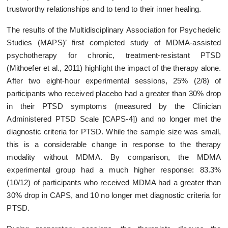
trustworthy relationships and to tend to their inner healing.
The results of the Multidisciplinary Association for Psychedelic
Studies (MAPS)’ first completed study of MDMA-assisted
psychotherapy for chronic, treatment-resistant PTSD
(Mithoefer et al., 2011) highlight the impact of the therapy alone.
After two eight-hour experimental sessions, 25% (2/8) of
participants who received placebo had a greater than 30% drop
in their PTSD symptoms (measured by the Clinician
Administered PTSD Scale [CAPS-4]) and no longer met the
diagnostic criteria for PTSD. While the sample size was small,
this is a considerable change in response to the therapy
modality without MDMA. By comparison, the MDMA
experimental group had a much higher response: 83.3%
(10/12) of participants who received MDMA had a greater than
30% drop in CAPS, and 10 no longer met diagnostic criteria for
PTSD.