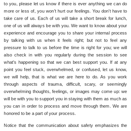
to you, please let us know if there is ever anything we can do
more or less of, you won’t hurt our feelings. You don’t have to
take care of us. Each of us will take a short break for lunch,
one of us will always be with you. We want to know about your
experience and encourage you to share your internal process
by talking with us when it feels right; but not to feel any
pressure to talk to us before the time is right for you; we will
also check in with you regularly during the session to see
what’s happening so that we can best support you. If at any
point you feel stuck, overwhelmed, or confused, let us know,
we will help, that is what we are here to do. As you work
through aspects of trauma, difficult, scary, or seemingly
overwhelming thoughts, feelings, or images may come up: we
will be with you to support you in staying with them as much as
you can in order to process and move through them. We are
honored to be a part of your process.
Notice that the communication about safety emphasizes the