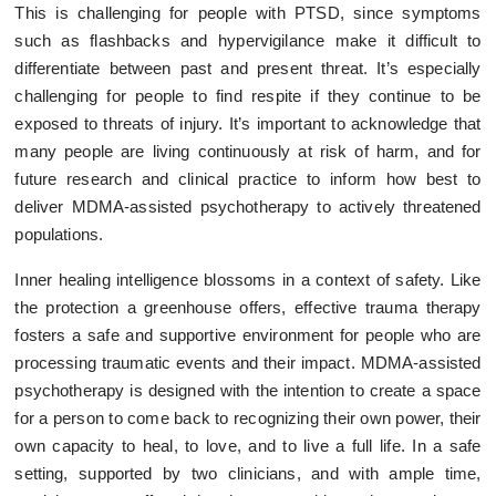
This is challenging for people with PTSD, since symptoms
such as flashbacks and hypervigilance make it difficult to
differentiate between past and present threat. It’s especially
challenging for people to find respite if they continue to be
exposed to threats of injury. It’s important to acknowledge that
many people are living continuously at risk of harm, and for
future research and clinical practice to inform how best to
deliver MDMA-assisted psychotherapy to actively threatened
populations.
Inner healing intelligence blossoms in a context of safety. Like
the protection a greenhouse offers, effective trauma therapy
fosters a safe and supportive environment for people who are
processing traumatic events and their impact. MDMA-assisted
psychotherapy is designed with the intention to create a space
for a person to come back to recognizing their own power, their
own capacity to heal, to love, and to live a full life. In a safe
setting, supported by two clinicians, and with ample time,