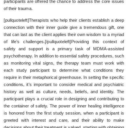
participants are offered the chance to address the core issues
of their trauma.
[pullquoteleft]Therapists who help their clients establish a deep
connection with their inner guide give a tremendous gift, one
that can last as the client applies their own wisdom to a myriad
of life’s challenges.[/pullquoteleft]Providing this context of
safety and support is a primary task of MDMA-assisted
psychotherapy. In addition to essential safety procedures, such
as monitoring vital signs, the therapy team must work with
each study participant to determine what conditions they
require in their metaphorical greenhouse. In setting the specific
conditions, it’s important to consider medical and psychiatric
history as well as culture, needs, beliefs, and identity. The
participant plays a crucial role in designing and contributing to
the container of safety. The power of inner healing intelligence
is honored from the first study session, when a participant is
greeted with interest and care, and their ability to make
decisions about their treatment is valued, starting with obtaining