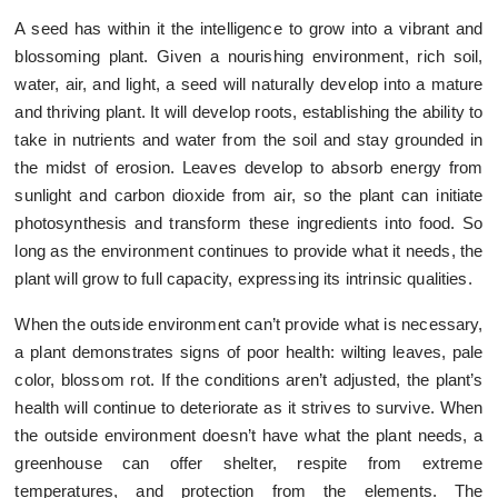
A seed has within it the intelligence to grow into a vibrant and
blossoming plant. Given a nourishing environment, rich soil,
water, air, and light, a seed will naturally develop into a mature
and thriving plant. It will develop roots, establishing the ability to
take in nutrients and water from the soil and stay grounded in
the midst of erosion. Leaves develop to absorb energy from
sunlight and carbon dioxide from air, so the plant can initiate
photosynthesis and transform these ingredients into food. So
long as the environment continues to provide what it needs, the
plant will grow to full capacity, expressing its intrinsic qualities.
When the outside environment can’t provide what is necessary,
a plant demonstrates signs of poor health: wilting leaves, pale
color, blossom rot. If the conditions aren’t adjusted, the plant’s
health will continue to deteriorate as it strives to survive. When
the outside environment doesn’t have what the plant needs, a
greenhouse can offer shelter, respite from extreme
temperatures, and protection from the elements. The