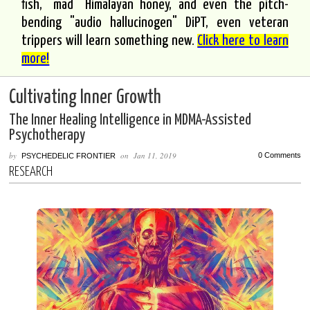
fish, "mad" Himalayan honey, and even the pitch-
bending "audio hallucinogen" DiPT, even veteran
trippers will learn something new.
Click here to learn
more!
Cultivating Inner Growth
The Inner Healing Intelligence in MDMA-Assisted
Psychotherapy
by
on
Jan 11, 2019
0 Comments
PSYCHEDELIC FRONTIER
RESEARCH