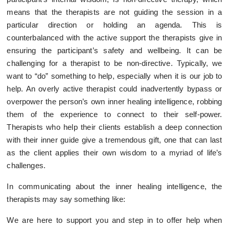
means that the therapists are not guiding the session in a
particular direction or holding an agenda. This is
counterbalanced with the active support the therapists give in
ensuring the participant’s safety and wellbeing. It can be
challenging for a therapist to be non-directive. Typically, we
want to “do” something to help, especially when it is our job to
help. An overly active therapist could inadvertently bypass or
overpower the person’s own inner healing intelligence, robbing
them of the experience to connect to their self-power.
Therapists who help their clients establish a deep connection
with their inner guide give a tremendous gift, one that can last
as the client applies their own wisdom to a myriad of life’s
challenges.
In communicating about the inner healing intelligence, the
therapists may say something like:
We are here to support you and step in to offer help when