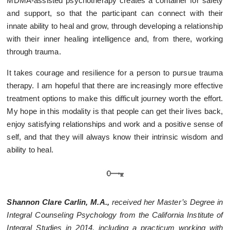
MDMA-assisted psychotherapy creates a container for safety
and support, so that the participant can connect with their
innate ability to heal and grow, through developing a relationship
with their inner healing intelligence and, from there, working
through trauma.
It takes courage and resilience for a person to pursue trauma
therapy. I am hopeful that there are increasingly more effective
treatment options to make this difficult journey worth the effort.
My hope in this modality is that people can get their lives back,
enjoy satisfying relationships and work and a positive sense of
self, and that they will always know their intrinsic wisdom and
ability to heal.
Shannon Clare Carlin, M.A.,
received her Master’s Degree in
Integral Counseling Psychology from the California Institute of
Integral Studies in 2014, including a practicum working with