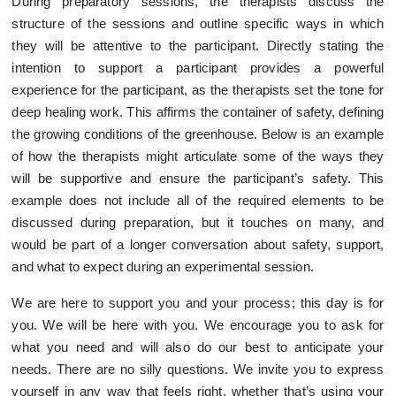
During preparatory sessions, the therapists discuss the
structure of the sessions and outline specific ways in which
they will be attentive to the participant. Directly stating the
intention to support a participant provides a powerful
experience for the participant, as the therapists set the tone for
deep healing work. This affirms the container of safety, defining
the growing conditions of the greenhouse. Below is an example
of how the therapists might articulate some of the ways they
will be supportive and ensure the participant’s safety. This
example does not include all of the required elements to be
discussed during preparation, but it touches on many, and
would be part of a longer conversation about safety, support,
and what to expect during an experimental session.
We are here to support you and your process; this day is for
you. We will be here with you. We encourage you to ask for
what you need and will also do our best to anticipate your
needs. There are no silly questions. We invite you to express
yourself in any way that feels right, whether that’s using your