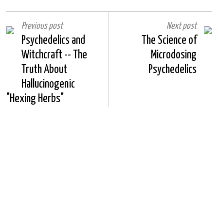
Previous post
Next post
Psychedelics and
The Science of
Witchcraft -- The
Microdosing
Truth About
Psychedelics
Hallucinogenic
"Hexing Herbs"