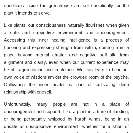
conditions inside the greenhouse are set specifically for the
plant it intends to serve.
Like plants, our consciousness naturally flourishes when given
a safe and supportive environment and encouragement.
Accessing this inner healing intelligence is a process of
honoring and expressing strength from within, coming from a
place beyond mental chatter and negative self-talk, from
alignment and clarity, even when our current experience may
be of fragmentation and confusion. We can learn to hear our
own voice of wisdom amidst the crowded room of the psyche.
Cultivating the inner healer is part of cultivating deep
relationship with oneself.
Unfortunately, many people are not in a place of
encouragement and support. Like a plant in a time of flooding,
or being perpetually whipped by harsh winds, being in an
unsafe or unsupportive environment, whether for a short or